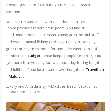
crowds. Just natural calm for your Maldives Beach
Vacation.
Resort-Like Amenities with Guesthouse Prices
Sabba provides resort-style perks. You find air-
conditioned rooms, a pleasant dining area, helpful staff,
and even optional fishing or diving trips. Yet, you pay
guesthouse
prices, not a fortune. This winning mix of
comfort and
budget
sense keeps people returning. You
get more than you pay for, with each day feeling bright
and fulfilling. Read local island travel insights at
Travelfish
– Maldives
.
Luxury and Affordability: A Maldives Beach Vacation at
Sabba Beach Hotels