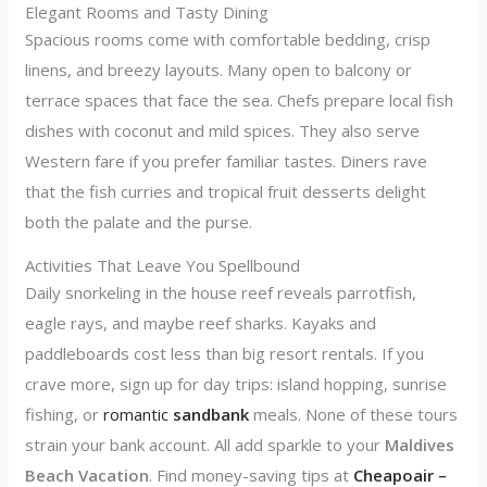
Elegant Rooms and Tasty Dining
Spacious rooms come with comfortable bedding, crisp
linens, and breezy layouts. Many open to balcony or
terrace spaces that face the sea. Chefs prepare local fish
dishes with coconut and mild spices. They also serve
Western fare if you prefer familiar tastes. Diners rave
that the fish curries and tropical fruit desserts delight
both the palate and the purse.
Activities That Leave You Spellbound
Daily snorkeling in the house reef reveals parrotfish,
eagle rays, and maybe reef sharks. Kayaks and
paddleboards cost less than big resort rentals. If you
crave more, sign up for day trips: island hopping, sunrise
fishing, or
romantic
sandbank
meals. None of these tours
strain your bank account. All add sparkle to your
Maldives
Beach Vacation
. Find money-saving tips at
Cheapoair –