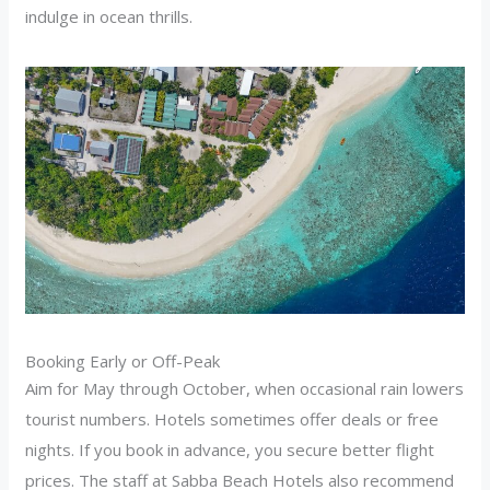
indulge in ocean thrills.
Booking Early or Off-Peak
Aim for May through October, when occasional rain lowers
tourist numbers. Hotels sometimes offer deals or free
nights. If you book in advance, you secure better flight
prices. The staff at Sabba Beach Hotels also recommend