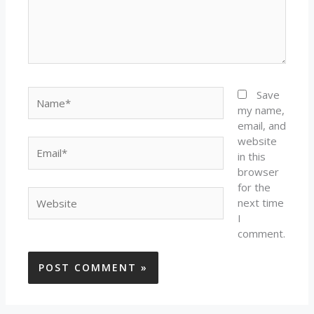
Name*
Save
my name,
email, and
website
Email*
in this
browser
for the
Website
next time
I
comment.