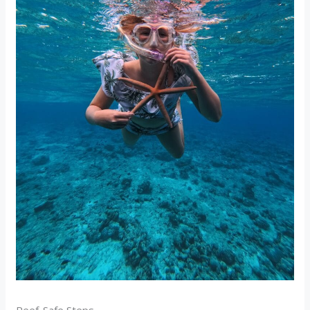
Reef-Safe Steps