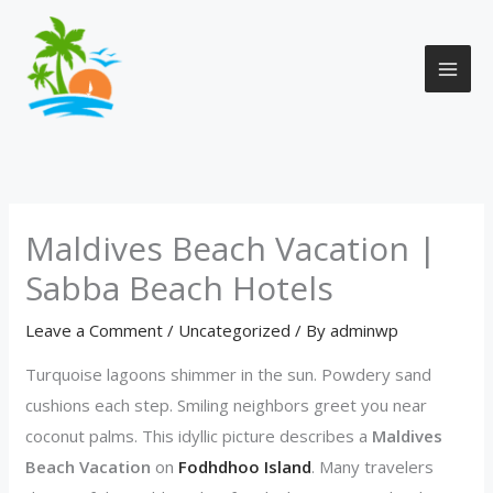
Skip
to
content
Maldives Beach Vacation |
Sabba Beach Hotels
Leave a Comment
/
Uncategorized
/ By
adminwp
Turquoise lagoons shimmer in the sun. Powdery sand
cushions each step. Smiling neighbors greet you near
coconut palms. This idyllic picture describes a
Maldives
Beach Vacation
on
Fodhdhoo Island
. Many travelers