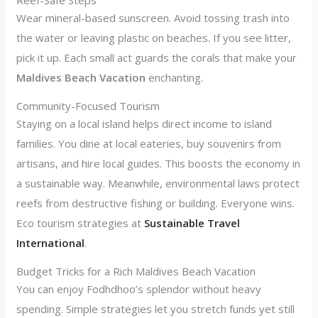
Wear mineral-based sunscreen. Avoid tossing trash into
the water or leaving plastic on beaches. If you see litter,
pick it up. Each small act guards the corals that make your
Maldives Beach Vacation
enchanting.
Community-Focused Tourism
Staying on a local island helps direct income to island
families. You dine at local eateries, buy souvenirs from
artisans, and hire local guides. This boosts the economy in
a sustainable way. Meanwhile, environmental laws protect
reefs from destructive fishing or building. Everyone wins.
Eco tourism strategies at
Sustainable Travel
International
.
Budget Tricks for a Rich Maldives Beach Vacation
You can enjoy Fodhdhoo’s splendor without heavy
spending. Simple strategies let you stretch funds yet still