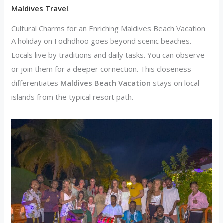
Maldives Travel
.
Cultural Charms for an Enriching Maldives Beach Vacation
A holiday on Fodhdhoo goes beyond scenic beaches.
Locals live by traditions and daily tasks. You can observe
or join them for a deeper connection. This closeness
differentiates
Maldives Beach Vacation
stays on local
islands from the typical resort path.