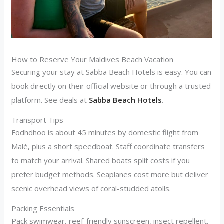
How to Reserve Your Maldives Beach Vacation
Securing your stay at Sabba Beach Hotels is easy. You can
book directly on their official website or through a trusted
platform. See deals at
Sabba Beach Hotels
.
Transport Tips
Fodhdhoo is about 45 minutes by domestic flight from
Malé, plus a short speedboat. Staff coordinate transfers
to match your arrival. Shared boats split costs if you
prefer budget methods. Seaplanes cost more but deliver
scenic overhead views of coral-studded atolls.
Packing Essentials
Pack swimwear, reef-friendly sunscreen, insect repellent,