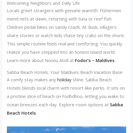
Welcoming Neighbors and Daily Life
Locals greet strangers with genuine warmth. Fishermen
mend nets at dawn, returning with tuna or reef fish.
Children pedal bikes on sandy roads. At dusk, villagers
share stories or watch kids chase tiny crabs on the shore.
This simple routine feels real and comforting. You quickly
realize you have stepped into an honest island world.
Learn more about Noonu Atoll at
Fodor’s – Maldives
.
Sabba Beach Hotels: Your Maldives Beach Vacation Base
A comfy stay makes any
holiday
shine. Sabba Beach
Hotels blends local charm with resort-like perks. It sits on
a pristine slice of beach on Fodhdhoo, letting you wake to
ocean breezes each day. Explore room options at
Sabba
Beach Hotels
.