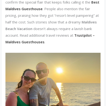
confirm the special flair that keeps folks calling it the
Best
Maldives Guesthouse
. People also mention the fair
pricing, praising how they got “resort-level pampering” at
half the cost. Such stories show that a dreamy
Maldives
Beach Vacation
doesn’t always require a lavish bank
account. Read additional travel reviews at
Trustpilot –
Maldives Guesthouses
.