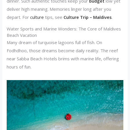
dinner. Such authentic touches keep your
budget
low yet
deliver high meaning. Memories linger long after you
depart. For
culture
tips, see
Culture Trip – Maldives
.
Water Sports and Marine Wonders: The Core of Maldives
Beach Vacation
Many dream of turquoise lagoons full of fish. On
Fodhdhoo, those dreams become daily reality. The reef
near Sabba Beach Hotels brims with marine life, offering
hours of fun.