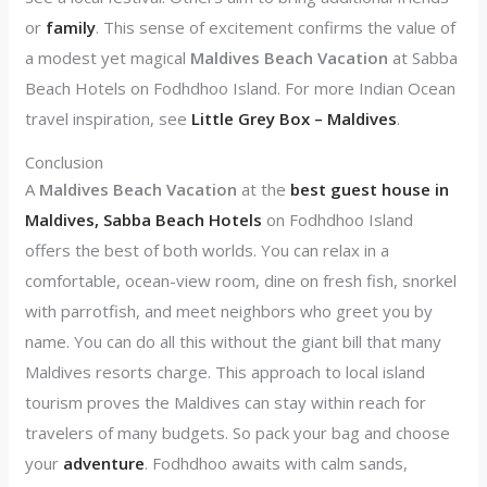
or
family
. This sense of excitement confirms the value of
a modest yet magical
Maldives Beach Vacation
at Sabba
Beach Hotels on Fodhdhoo Island. For more Indian Ocean
travel inspiration, see
Little Grey Box – Maldives
.
Conclusion
A
Maldives Beach Vacation
at the
best guest house in
Maldives, Sabba Beach Hotels
on Fodhdhoo Island
offers the best of both worlds. You can relax in a
comfortable, ocean-view room, dine on fresh fish, snorkel
with parrotfish, and meet neighbors who greet you by
name. You can do all this without the giant bill that many
Maldives resorts charge. This approach to local island
tourism proves the Maldives can stay within reach for
travelers of many budgets. So pack your bag and choose
your
adventure
. Fodhdhoo awaits with calm sands,