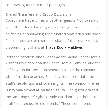
cost-saving tours or meal packages.
Shared Transfers and Group Excursions
Coordinate travel times with other guests. You can split
speedboat fees. Large groups often get discount rates
on fishing or snorkeling trips. Shared boat rides add social
fun and reduce each person’s share of the cost. Explore
discount flight offers at
TravelZoo – Maldives
.
Personal Stories: Why Guests Adore Sabba Beach Hotels
Visitors rave about Sabba Beach Hotels. Families laud the
safe lagoon for kids. Honeymooners love the romantic
vibe of hidden beaches. Solo travelers appreciate the
staff’s helpful tips and local insights. The common theme
is
beyond-expectation hospitality
. One guest praised
the “amazing reef right outside our door.” Another said
staff “treated us like old friends.” These sentiments