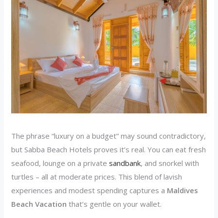
The phrase “luxury on a budget” may sound contradictory,
but Sabba Beach Hotels proves it’s real. You can eat fresh
seafood, lounge on a private
sandbank
, and snorkel with
turtles – all at moderate prices. This blend of lavish
experiences and modest spending captures a
Maldives
Beach Vacation
that’s gentle on your wallet.