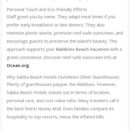
Personal Touch and Eco-Friendly Efforts
Staff greet you by name. They adapt meal times if you
prefer early breakfasts or late dinners. They also
minimize plastic waste, promote reef-safe sunscreen, and
encourage guests to preserve the island’s beauty. This
approach supports your
Maldives Beach Vacation
with a
green conscience. Discover reef-safe sunscreen info at
Ocean.org
.
Why Sabba Beach Hotels Outshines Other Guesthouses
Plenty of guesthouses pepper the Maldives. However,
Sabba Beach Hotels stands out in terms of location,
personal care, and cost-value ratio. Many travelers call it
the best find in Noonu Atoll. Even families compare its
hospitality to top resorts, minus the inflated bills.