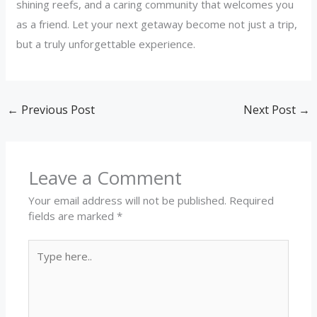
shining reefs, and a caring community that welcomes you
as a friend. Let your next getaway become not just a trip,
but a truly unforgettable experience.
←
Previous Post
Next Post
→
Leave a Comment
Your email address will not be published.
Required
fields are marked
*
Type
here..