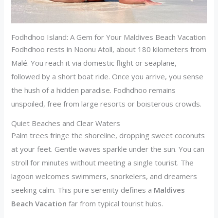
Fodhdhoo Island: A Gem for Your Maldives Beach Vacation
Fodhdhoo rests in Noonu Atoll, about 180 kilometers from
Malé. You reach it via domestic flight or seaplane,
followed by a short boat ride. Once you arrive, you sense
the hush of a hidden paradise. Fodhdhoo remains
unspoiled, free from large resorts or boisterous crowds.
Quiet Beaches and Clear Waters
Palm trees fringe the shoreline, dropping sweet coconuts
at your feet. Gentle waves sparkle under the sun. You can
stroll for minutes without meeting a single tourist. The
lagoon welcomes swimmers, snorkelers, and dreamers
seeking calm. This pure serenity defines a
Maldives
Beach Vacation
far from typical tourist hubs.