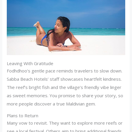
Leaving With Gratitude
Fodhdhoo’s gentle pace reminds travelers to slow down.
Sabba Beach Hotels’ staff showcases heartfelt kindness.
The reef’s bright fish and the village’s friendly vibe linger
as sweet memories. You promise to share your story, so
more people discover a true Maldivian gem.
Plans to Return
Many vow to revisit. They want to explore more reefs or
see a local festival. Others aim to bring additional friends