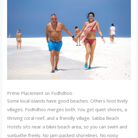
Prime Placement on Fodhdhoo
Some local islands have good beaches. Others host lively
villages. Fodhdhoo merges both. You get quiet shores, a
thriving coral reef, and a friendly village. Sabba Beach
Hotels sits near a bikini beach area, so you can swim and
sunbathe freely. No jam-packed shorelines. No noisy