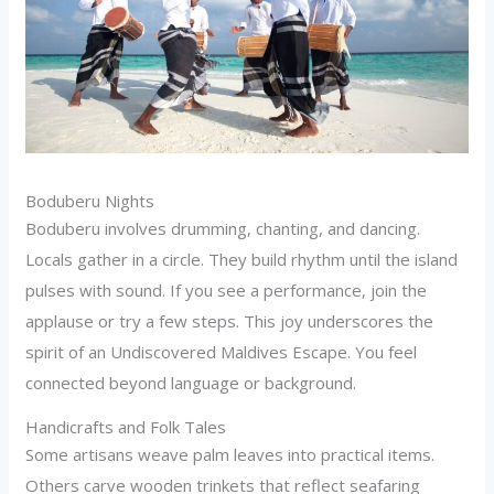
Boduberu Nights
Boduberu involves drumming, chanting, and dancing.
Locals gather in a circle. They build rhythm until the island
pulses with sound. If you see a performance, join the
applause or try a few steps. This joy underscores the
spirit of an Undiscovered Maldives Escape. You feel
connected beyond language or background.
Handicrafts and Folk Tales
Some artisans weave palm leaves into practical items.
Others carve wooden trinkets that reflect seafaring