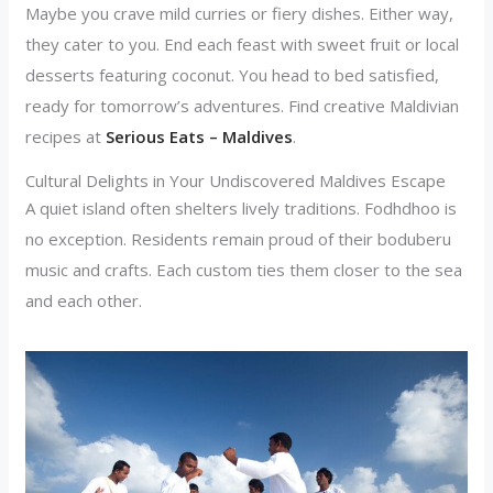
Maybe you crave mild curries or fiery dishes. Either way,
they cater to you. End each feast with sweet fruit or local
desserts featuring coconut. You head to bed satisfied,
ready for tomorrow’s adventures. Find creative Maldivian
recipes at
Serious Eats – Maldives
.
Cultural Delights in Your Undiscovered Maldives Escape
A quiet island often shelters lively traditions. Fodhdhoo is
no exception. Residents remain proud of their boduberu
music and crafts. Each custom ties them closer to the sea
and each other.