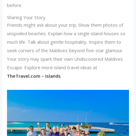
before.
Sharing Your Story
Friends might ask about your trip. Show them photos of
unspoiled beaches. Explain how a single island houses so
much life. Talk about gentle hospitality. Inspire them to
seek corners of the Maldives beyond five-star glamour.
Your story may spark their own Undiscovered Maldives
Escape. Explore more island travel ideas at
TheTravel.com – Islands
.