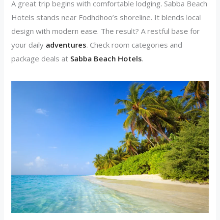
A great trip begins with comfortable lodging. Sabba Beach
Hotels stands near Fodhdhoo’s shoreline. It blends local
design with modern ease. The result? A restful base for
your daily
adventures
. Check room categories and
package deals at
Sabba Beach Hotels
.