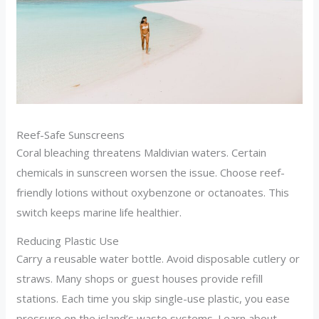
Reef-Safe Sunscreens
Coral bleaching threatens Maldivian waters. Certain
chemicals in sunscreen worsen the issue. Choose reef-
friendly lotions without oxybenzone or octanoates. This
switch keeps marine life healthier.
Reducing Plastic Use
Carry a reusable water bottle. Avoid disposable cutlery or
straws. Many shops or guest houses provide refill
stations. Each time you skip single-use plastic, you ease
pressure on the island’s waste systems. Learn about