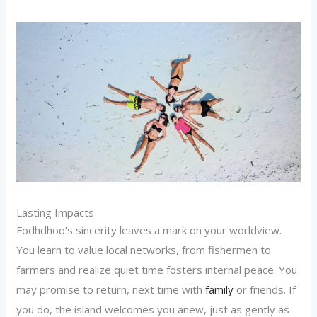
Lasting Impacts
Fodhdhoo’s sincerity leaves a mark on your worldview.
You learn to value local networks, from fishermen to
farmers and realize quiet time fosters internal peace. You
may promise to return, next time with
family
or friends. If
you do, the island welcomes you anew, just as gently as