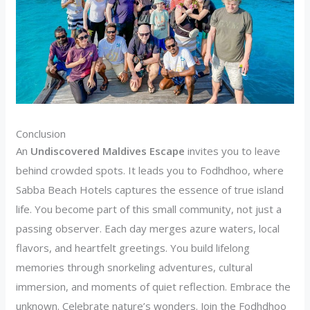
Conclusion
An
Undiscovered Maldives Escape
invites you to leave
behind crowded spots. It leads you to Fodhdhoo, where
Sabba Beach Hotels captures the essence of true island
life. You become part of this small community, not just a
passing observer. Each day merges azure waters, local
flavors, and heartfelt greetings. You build lifelong
memories through snorkeling adventures, cultural
immersion, and moments of quiet reflection. Embrace the
unknown. Celebrate nature’s wonders. Join the Fodhdhoo