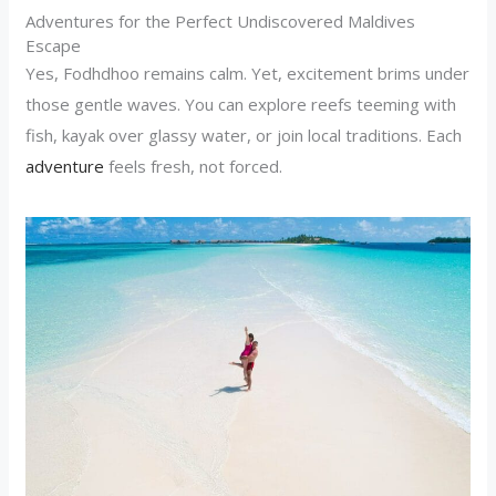
Adventures for the Perfect Undiscovered Maldives
Escape
Yes, Fodhdhoo remains calm. Yet, excitement brims under
those gentle waves. You can explore reefs teeming with
fish, kayak over glassy water, or join local traditions. Each
adventure
feels fresh, not forced.