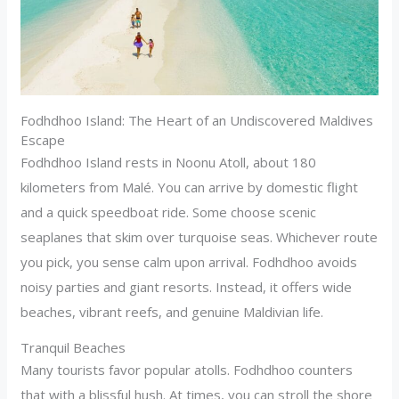
Fodhdhoo Island: The Heart of an Undiscovered Maldives
Escape
Fodhdhoo Island rests in Noonu Atoll, about 180
kilometers from Malé. You can arrive by domestic flight
and a quick speedboat ride. Some choose scenic
seaplanes that skim over turquoise seas. Whichever route
you pick, you sense calm upon arrival. Fodhdhoo avoids
noisy parties and giant resorts. Instead, it offers wide
beaches, vibrant reefs, and genuine Maldivian life.
Tranquil Beaches
Many tourists favor popular atolls. Fodhdhoo counters
that with a blissful hush. At times, you can stroll the shore