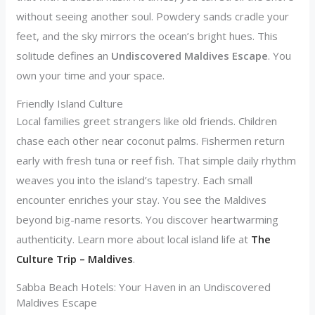
without seeing another soul. Powdery sands cradle your
feet, and the sky mirrors the ocean’s bright hues. This
solitude defines an
Undiscovered Maldives Escape
. You
own your time and your space.
Friendly Island Culture
Local families greet strangers like old friends. Children
chase each other near coconut palms. Fishermen return
early with fresh tuna or reef fish. That simple daily rhythm
weaves you into the island’s tapestry. Each small
encounter enriches your stay. You see the Maldives
beyond big-name resorts. You discover heartwarming
authenticity. Learn more about local island life at
The
Culture Trip – Maldives
.
Sabba Beach Hotels: Your Haven in an Undiscovered
Maldives Escape