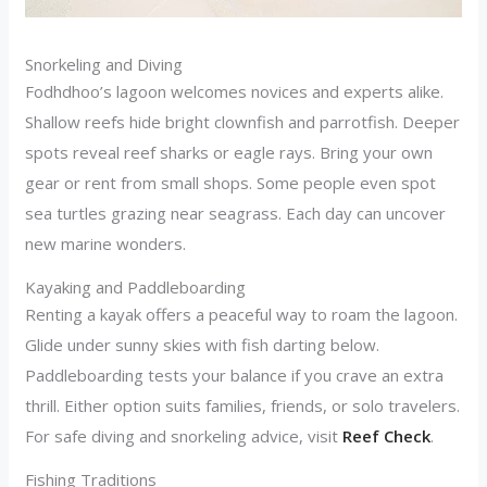
Snorkeling and Diving
Fodhdhoo’s lagoon welcomes novices and experts alike.
Shallow reefs hide bright clownfish and parrotfish. Deeper
spots reveal reef sharks or eagle rays. Bring your own
gear or rent from small shops. Some people even spot
sea turtles grazing near seagrass. Each day can uncover
new marine wonders.
Kayaking and Paddleboarding
Renting a kayak offers a peaceful way to roam the lagoon.
Glide under sunny skies with fish darting below.
Paddleboarding tests your balance if you crave an extra
thrill. Either option suits families, friends, or solo travelers.
For safe diving and snorkeling advice, visit
Reef Check
.
Fishing Traditions