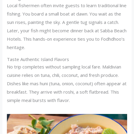
Local fishermen often invite guests to learn traditional line
fishing. You board a small boat at dawn. You wait as the
sun rises, painting the sky. A gentle tug signals a catch.
Later, your fish might become dinner back at Sabba Beach
Hotels. This hands-on experience ties you to Fodhdhoo’s
heritage.
Taste Authentic Island Flavors
No trip completes without sampling local fare. Maldivian
cuisine relies on tuna, chili, coconut, and fresh produce.
Dishes like mas huni (tuna, onion, coconut) often appear at
breakfast. They arrive with roshi, a soft flatbread. This
simple meal bursts with flavor.