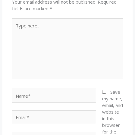
Your email address will not be published.
Required
fields are marked
*
Type
here..
Name*
Save
my name,
email, and
website
Email*
in this
browser
for the
Website