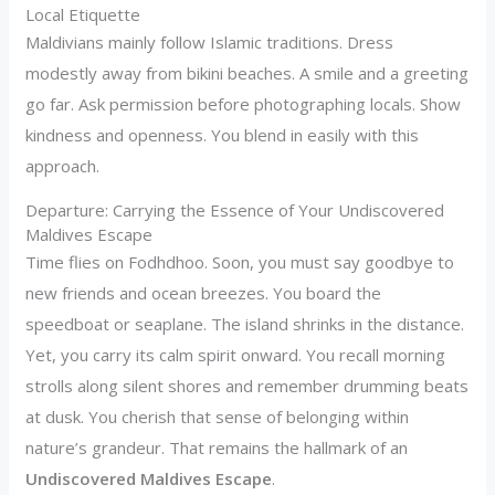
Local Etiquette
Maldivians mainly follow Islamic traditions. Dress
modestly away from bikini beaches. A smile and a greeting
go far. Ask permission before photographing locals. Show
kindness and openness. You blend in easily with this
approach.
Departure: Carrying the Essence of Your Undiscovered
Maldives Escape
Time flies on Fodhdhoo. Soon, you must say goodbye to
new friends and ocean breezes. You board the
speedboat or seaplane. The island shrinks in the distance.
Yet, you carry its calm spirit onward. You recall morning
strolls along silent shores and remember drumming beats
at dusk. You cherish that sense of belonging within
nature’s grandeur. That remains the hallmark of an
Undiscovered Maldives Escape
.