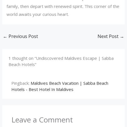
family, then depart with renewed spirit. This corner of the
world awaits your curious heart.
←
Previous Post
Next Post
→
1 thought on “Undiscovered Maldives Escape | Sabba
Beach Hotels”
Pingback:
Maldives Beach Vacation | Sabba Beach
Hotels - Best Hotel In Maldives
Leave a Comment