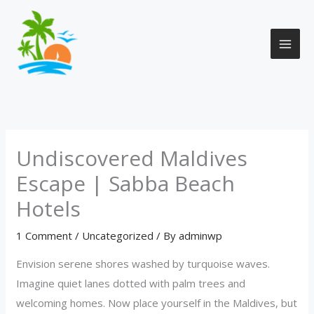
Skip
to
content
Undiscovered Maldives
Escape | Sabba Beach
Hotels
1 Comment
/
Uncategorized
/ By
adminwp
Envision serene shores washed by turquoise waves.
Imagine quiet lanes dotted with palm trees and
welcoming homes. Now place yourself in the Maldives, but