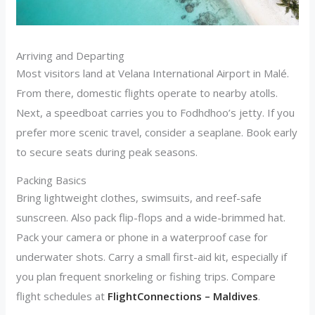
Arriving and Departing
Most visitors land at Velana International Airport in Malé.
From there, domestic flights operate to nearby atolls.
Next, a speedboat carries you to Fodhdhoo’s jetty. If you
prefer more scenic travel, consider a seaplane. Book early
to secure seats during peak seasons.
Packing Basics
Bring lightweight clothes, swimsuits, and reef-safe
sunscreen. Also pack flip-flops and a wide-brimmed hat.
Pack your camera or phone in a waterproof case for
underwater shots. Carry a small first-aid kit, especially if
you plan frequent snorkeling or fishing trips. Compare
flight schedules at
FlightConnections – Maldives
.