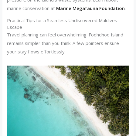
marine conservation at
Marine Megafauna Foundation
.
Practical Tips for a Seamless Undiscovered Maldives
Escape
Travel planning can feel overwhelming. Fodhdhoo Island
remains simpler than you think. A few pointers ensure
your stay flows effortlessly.