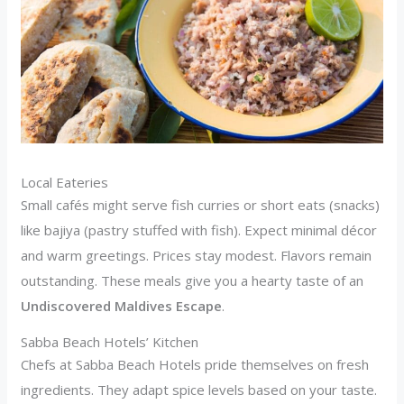
Local Eateries
Small cafés might serve fish curries or short eats (snacks)
like bajiya (pastry stuffed with fish). Expect minimal décor
and warm greetings. Prices stay modest. Flavors remain
outstanding. These meals give you a hearty taste of an
Undiscovered Maldives Escape
.
Sabba Beach Hotels’ Kitchen
Chefs at Sabba Beach Hotels pride themselves on fresh
ingredients. They adapt spice levels based on your taste.