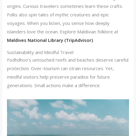
origins. Curious travelers sometimes learn these crafts.
Folks also spin tales of mythic creatures and epic
voyages. When you listen, you sense how deeply
islanders love the ocean. Explore Maldivian folklore at
Maldives National Library (TripAdvisor)
.
Sustainability and Mindful Travel
Fodhdhoo’s untouched reefs and beaches deserve careful
protection. Over-tourism can strain resources. Yet,
mindful visitors help preserve paradise for future
generations. Small actions make a difference.