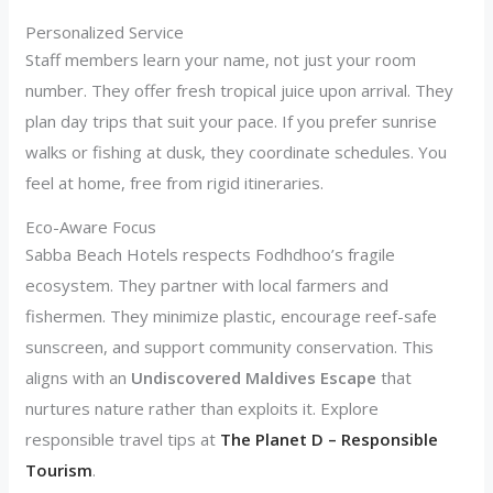
Personalized Service
Staff members learn your name, not just your room
number. They offer fresh tropical juice upon arrival. They
plan day trips that suit your pace. If you prefer sunrise
walks or fishing at dusk, they coordinate schedules. You
feel at home, free from rigid itineraries.
Eco-Aware Focus
Sabba Beach Hotels respects Fodhdhoo’s fragile
ecosystem. They partner with local farmers and
fishermen. They minimize plastic, encourage reef-safe
sunscreen, and support community conservation. This
aligns with an
Undiscovered Maldives Escape
that
nurtures nature rather than exploits it. Explore
responsible travel tips at
The Planet D – Responsible
Tourism
.