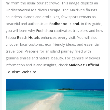
far from the usual tourist crowd. This image depicts an
Undiscovered Maldives Escape
. The Maldives flaunts
countless islands and atolls. Yet, few spots remain as
peaceful and authentic as
Fodhdhoo Island
. In this guide,
you will learn why
Fodhdhoo
captivates travelers and how
Sabba
Beach Hotels
enhances every visit. You will also
uncover local customs, eco-friendly ideas, and essential
travel tips. Prepare for an island journey filled with
genuine smiles and natural beauty. For general Maldives
information and island insights, check
Maldives’ Official
Tourism Website
.