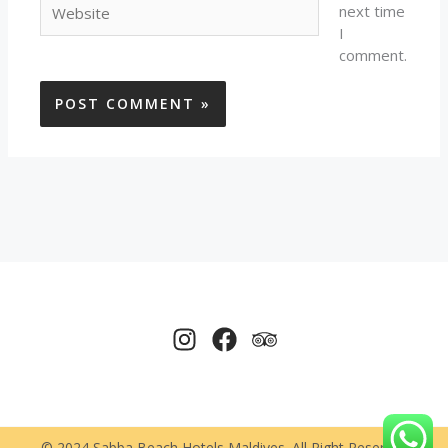
next time
I
comment.
© 2024 Sabba Beach Hotels Maldives. All Right Reserved