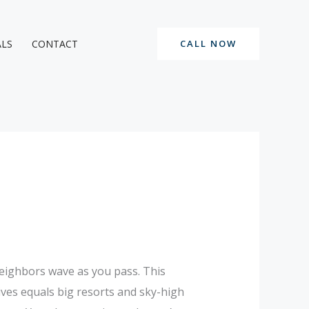
ALS
CONTACT
CALL NOW
neighbors wave as you pass. This
ves equals big resorts and sky-high