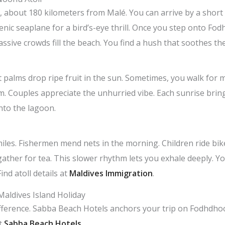
l, about 180 kilometers from Malé. You can arrive by a short
cenic seaplane for a bird’s-eye thrill. Once you step onto F
assive crowds fill the beach. You find a hush that soothes th
 palms drop ripe fruit in the sun. Sometimes, you walk for
lm. Couples appreciate the unhurried vibe. Each sunrise brin
nto the lagoon.
 smiles. Fishermen mend nets in the morning. Children ride b
gather for tea. This slower rhythm lets you exhale deeply. Y
ind atoll details at
Maldives Immigration
.
Maldives Island Holiday
difference. Sabba Beach Hotels anchors your trip on Fodhdh
at
Sabba Beach Hotels
.