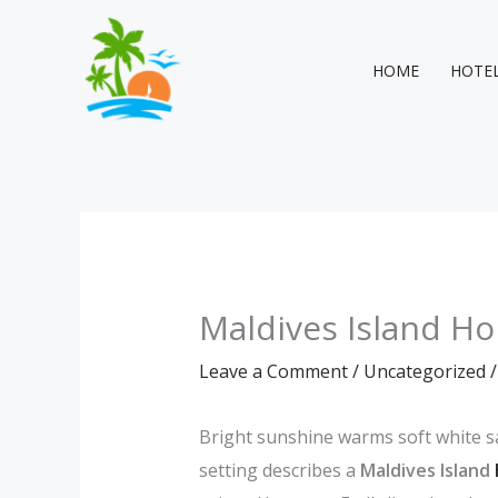
Skip
to
content
HOME
HOTE
Maldives Island Ho
Leave a Comment
/
Uncategorized
/
Bright sunshine warms soft white sa
setting describes a
Maldives Island