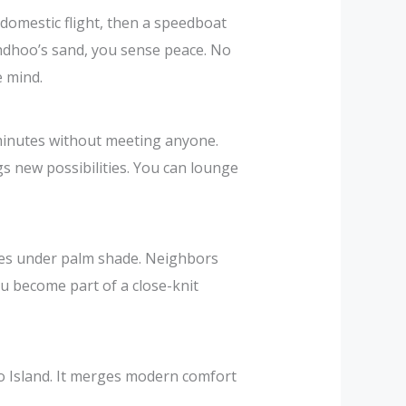
 domestic flight, then a speedboat
odhdhoo’s sand, you sense peace. No
e mind.
 minutes without meeting anyone.
gs new possibilities. You can lounge
ikes under palm shade. Neighbors
ou become part of a close-knit
oo Island. It merges modern comfort