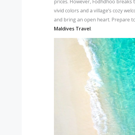
prices. However, Fodhdhoo breaks t
vivid colors and a village’s cozy we
and bring an open heart. Prepare to 
Maldives Travel
.