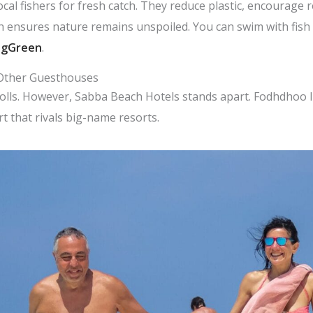
cal fishers for fresh catch. They reduce plastic, encourage 
 ensures nature remains unspoiled. You can swim with fish a
ngGreen
.
 Other Guesthouses
lls. However, Sabba Beach Hotels stands apart. Fodhdhoo I
t that rivals big-name resorts.