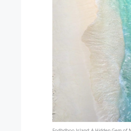
Fodhdhoo Island: A Hidden Gem of 