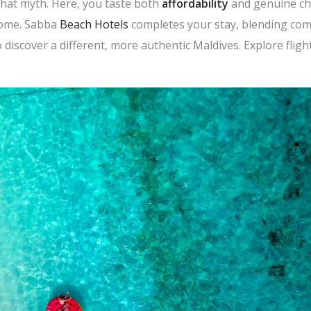
hat myth. Here, you taste both
affordability
and genuine ch
lcome. Sabba
Beach Hotels
completes your stay, blending comf
discover a different, more authentic Maldives. Explore flight