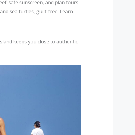
reef-safe sunscreen, and plan tours
nd sea turtles, guilt-free. Learn
sland keeps you close to authentic