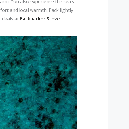
arm. You also experience the sea’s
ort and local warmth. Pack lightly
 deals at
Backpacker Steve –