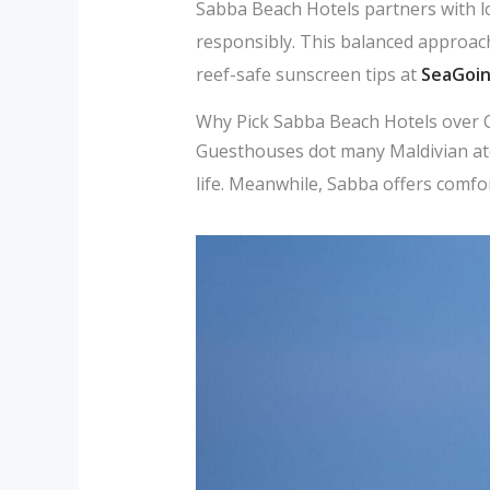
Sabba Beach Hotels partners with lo
responsibly. This balanced approach
reef-safe sunscreen tips at
SeaGoi
Why Pick Sabba Beach Hotels over
Guesthouses dot many Maldivian ato
life. Meanwhile, Sabba offers comfor