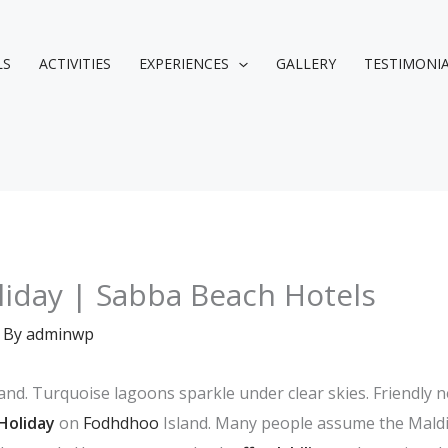
LS
ACTIVITIES
EXPERIENCES
GALLERY
TESTIMONI
liday | Sabba Beach Hotels
 By
adminwp
nd. Turquoise lagoons sparkle under clear skies. Friendly 
Holiday
on
Fodhdhoo
Island. Many people assume the Maldi