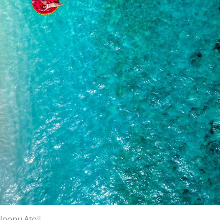
Noonu Atoll