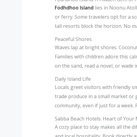
Fodhdhoo Island
lies in Noonu Atol
or ferry. Some travelers opt for a s
tall resorts block the horizon. No m
Peaceful Shores
Waves lap at bright shores. Coconut
Families with children adore this ca
on the sand, read a novel, or wade i
Daily Island Life
Locals greet visitors with friendly
trade produce in a small market or 
community, even if just for a week. F
Sabba Beach Hotels: Heart of Your 
A cozy place to stay makes all the 
and local hospitality. Book directly 