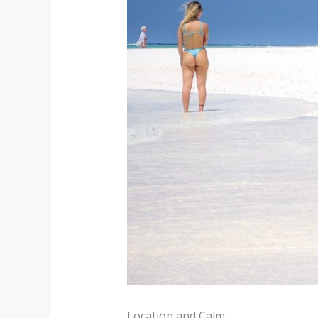
Location and Calm