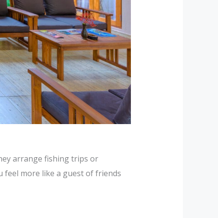
ey arrange fishing trips or
 feel more like a guest of friends