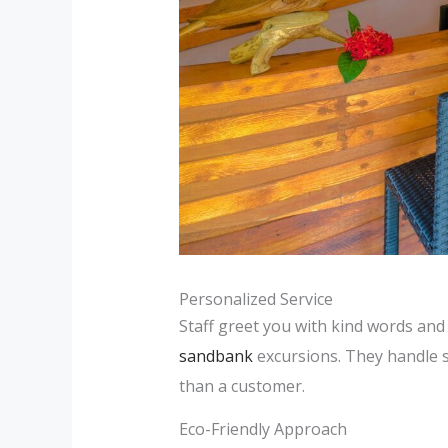
Personalized Service
Staff greet you with kind words and 
sandbank
excursions. They handle sp
than a customer.
Eco-Friendly Approach