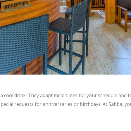
a cool drink. They adapt meal times for your schedule and th
ecial requests for anniversaries or birthdays. At Sabba, you