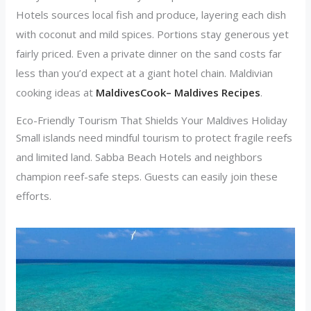
Hotels sources local fish and produce, layering each dish
with coconut and mild spices. Portions stay generous yet
fairly priced. Even a private dinner on the sand costs far
less than you’d expect at a giant hotel chain. Maldivian
cooking ideas at
MaldivesCook– Maldives Recipes
.
Eco-Friendly Tourism That Shields Your Maldives Holiday
Small islands need mindful tourism to protect fragile reefs
and limited land. Sabba Beach Hotels and neighbors
champion reef-safe steps. Guests can easily join these
efforts.