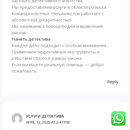
частного детективного агентства.
Мы предоставляем услуги в области розыска.
Команда опытных специалистов работает с
абсолютной дискретностью.
Мы занимаемся поиски людей и выявление
рисков.
Нанять детектива
Каждое дело подходит с особым вниманием.
Применяем эффективные инструменты и
работаем строго в рамках закона.
Если вы ищете реальную помощь — добро
пожаловать.
Reply
УСЛУГИ ДЕТЕКТИВА
APRIL 12, 2025 AT 2:47 PM