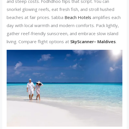
and steep costs. Fodhdhoo flips that script. You can
snorkel glowing reefs, eat fresh fish, and stroll hushed
beaches at fair prices. Sabba
Beach Hotels
amplifies each
day with local warmth and modern comforts. Pack lightly,
gather reef-friendly sunscreen, and embrace slow island
living. Compare flight options at
SkyScanner– Maldives
.