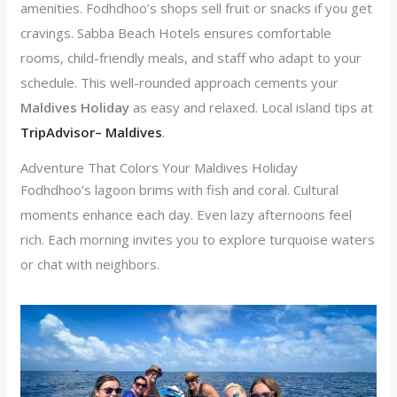
amenities. Fodhdhoo’s shops sell fruit or snacks if you get
cravings. Sabba Beach Hotels ensures comfortable
rooms, child-friendly meals, and staff who adapt to your
schedule. This well-rounded approach cements your
Maldives Holiday
as easy and relaxed. Local island tips at
TripAdvisor– Maldives
.
Adventure That Colors Your Maldives Holiday
Fodhdhoo’s lagoon brims with fish and coral. Cultural
moments enhance each day. Even lazy afternoons feel
rich. Each morning invites you to explore turquoise waters
or chat with neighbors.