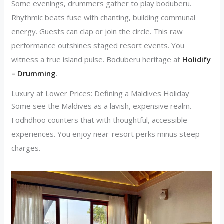
Some evenings, drummers gather to play boduberu.
Rhythmic beats fuse with chanting, building communal
energy. Guests can clap or join the circle. This raw
performance outshines staged resort events. You
witness a true island pulse. Boduberu heritage at
Holidify
– Drumming
.
Luxury at Lower Prices: Defining a Maldives Holiday
Some see the Maldives as a lavish, expensive realm.
Fodhdhoo counters that with thoughtful, accessible
experiences. You enjoy near-resort perks minus steep
charges.