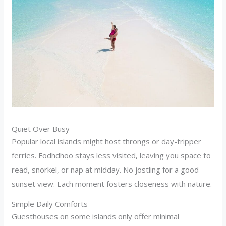
Quiet Over Busy
Popular local islands might host throngs or day-tripper
ferries. Fodhdhoo stays less visited, leaving you space to
read, snorkel, or nap at midday. No jostling for a good
sunset view. Each moment fosters closeness with nature.
Simple Daily Comforts
Guesthouses on some islands only offer minimal