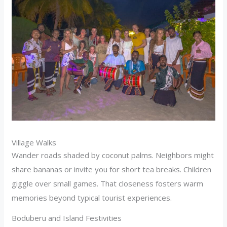
Village Walks
Wander roads shaded by coconut palms. Neighbors might
share bananas or invite you for short tea breaks. Children
giggle over small games. That closeness fosters warm
memories beyond typical tourist experiences.
Boduberu and Island Festivities