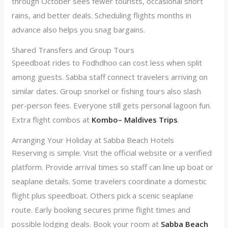
through October sees fewer tourists, occasional short
rains, and better deals. Scheduling flights months in
advance also helps you snag bargains.
Shared Transfers and Group Tours
Speedboat rides to Fodhdhoo can cost less when split
among guests. Sabba staff connect travelers arriving on
similar dates. Group snorkel or fishing tours also slash
per-person fees. Everyone still gets personal lagoon fun.
Extra flight combos at
Kombo– Maldives Trips
.
Arranging Your Holiday at Sabba Beach Hotels
Reserving is simple. Visit the official website or a verified
platform. Provide arrival times so staff can line up boat or
seaplane details. Some travelers coordinate a domestic
flight plus speedboat. Others pick a scenic seaplane
route. Early booking secures prime flight times and
possible lodging deals. Book your room at
Sabba Beach