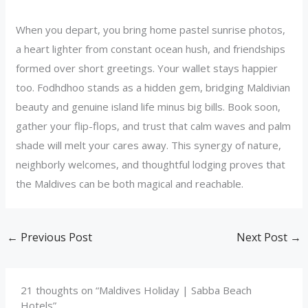
When you depart, you bring home pastel sunrise photos,
a heart lighter from constant ocean hush, and friendships
formed over short greetings. Your wallet stays happier
too. Fodhdhoo stands as a hidden gem, bridging Maldivian
beauty and genuine island life minus big bills. Book soon,
gather your flip-flops, and trust that calm waves and palm
shade will melt your cares away. This synergy of nature,
neighborly welcomes, and thoughtful lodging proves that
the Maldives can be both magical and reachable.
←
Previous Post
Next Post
→
21 thoughts on “Maldives Holiday | Sabba Beach
Hotels”