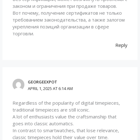
законом и ограничения при продаже товаров.
Вот почему, получение сертификатов не только
требованием законодательства, а также залогом
укрепления позиций организации в сфере
торговли.
Reply
GEORGEEXPOT
APRIL 1, 2025 AT 6:14 AM
Regardless of the popularity of digital timepieces,
traditional timepieces are still iconic.
A lot of enthusiasts value the craftsmanship that
goes into classic automatics.
In contrast to smartwatches, that lose relevance,
classic timepieces hold their value over time.