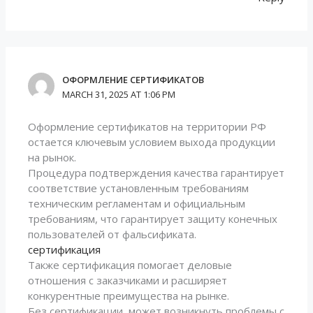
ОФОРМЛЕНИЕ СЕРТИФИКАТОВ
MARCH 31, 2025 AT 1:06 PM
Оформление сертификатов на территории РФ
остается ключевым условием выхода продукции
на рынок.
Процедура подтверждения качества гарантирует
соответствие установленным требованиям
техническим регламентам и официальным
требованиям, что гарантирует защиту конечных
пользователей от фальсификата.
сертификация
Также сертификация помогает деловые
отношения с заказчиками и расширяет
конкурентные преимущества на рынке.
Без сертификации, может возникнуть проблемы с