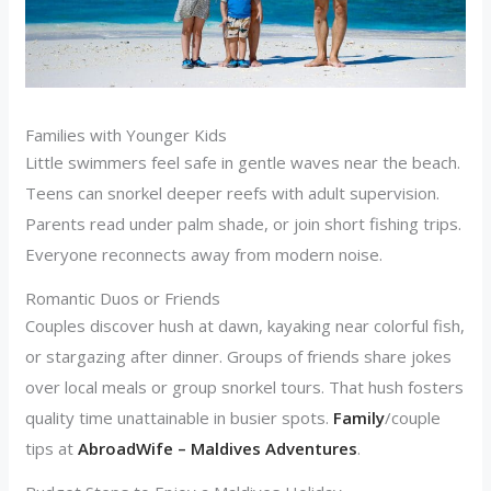
Families with Younger Kids
Little swimmers feel safe in gentle waves near the beach.
Teens can snorkel deeper reefs with adult supervision.
Parents read under palm shade, or join short fishing trips.
Everyone reconnects away from modern noise.
Romantic Duos or Friends
Couples discover hush at dawn, kayaking near colorful fish,
or stargazing after dinner. Groups of friends share jokes
over local meals or group snorkel tours. That hush fosters
quality time unattainable in busier spots.
Family
/couple
tips at
AbroadWife – Maldives Adventures
.