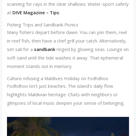
scanning for rays in the clear shallows. Water-sport safety
at
DIVE Magazine – Tips
.
Fishing Trips and Sandbank Picnics
Many fishers depart before dawn. You can join them, reel
in reef fish, then have a chef grill your catch. Alternatively,
set sail for a
sandbank
ringed by glowing seas. Lounge on
soft sand until the tide washes it away. That ephemeral
moment stands out in memory.
Culture Infusing a Maldives Holiday on Fodhdhoo
Fodhdhoo isn’t just beaches. The island’s daily flow
highlights Maldivian heritage. Chats with neighbors or
glimpses of local music deepen your sense of belonging.