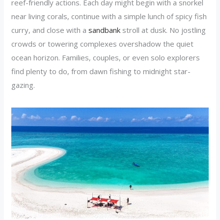
reef-friendly actions. Each day might begin with a snorkel
near living corals, continue with a simple lunch of spicy fish
curry, and close with a
sandbank
stroll at dusk. No jostling
crowds or towering complexes overshadow the quiet
ocean horizon. Families, couples, or even solo explorers
find plenty to do, from dawn fishing to midnight star-
gazing.