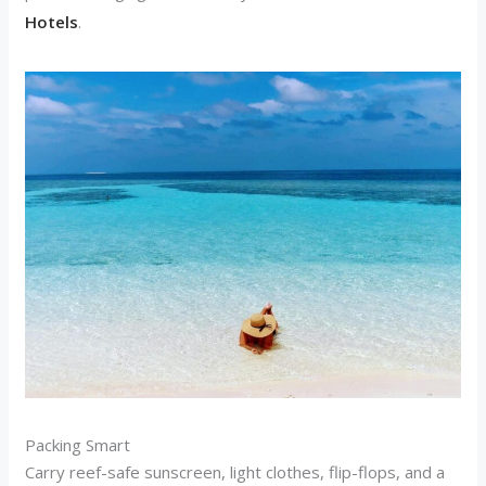
Hotels
.
Packing Smart
Carry reef-safe sunscreen, light clothes, flip-flops, and a