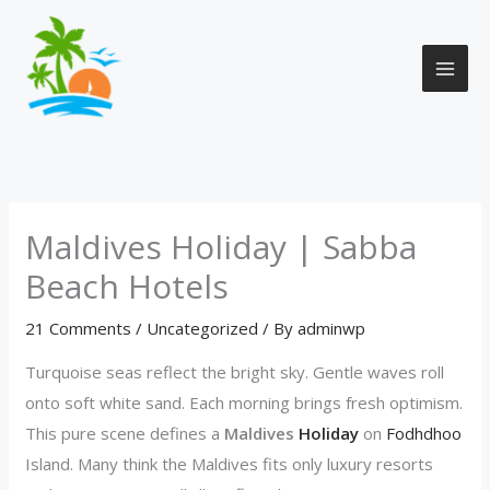
Skip
to
content
Maldives Holiday | Sabba
Beach Hotels
21 Comments
/
Uncategorized
/ By
adminwp
Turquoise seas reflect the bright sky. Gentle waves roll
onto soft white sand. Each morning brings fresh optimism.
This pure scene defines a
Maldives
Holiday
on
Fodhdhoo
Island. Many think the Maldives fits only luxury resorts