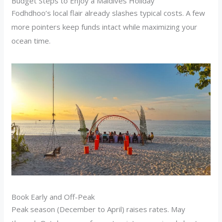
Budget Steps to Enjoy a Maldives Holiday
Fodhdhoo’s local flair already slashes typical costs. A few
more pointers keep funds intact while maximizing your
ocean time.
Book Early and Off-Peak
Peak season (December to April) raises rates. May