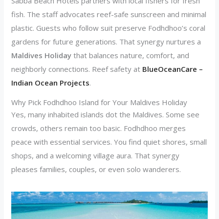
Sabba Beach Hotels partners with local fishers for fresh
fish. The staff advocates reef-safe sunscreen and minimal
plastic. Guests who follow suit preserve Fodhdhoo’s coral
gardens for future generations. That synergy nurtures a
Maldives Holiday
that balances nature, comfort, and
neighborly connections. Reef safety at
BlueOceanCare –
Indian Ocean Projects
.
Why Pick Fodhdhoo Island for Your Maldives Holiday
Yes, many inhabited islands dot the Maldives. Some see
crowds, others remain too basic. Fodhdhoo merges
peace with essential services. You find quiet shores, small
shops, and a welcoming village aura. That synergy
pleases families, couples, or even solo wanderers.