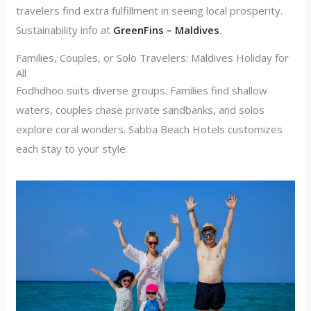
travelers find extra fulfillment in seeing local prosperity.
Sustainability info at
GreenFins – Maldives
.
Families, Couples, or Solo Travelers: Maldives Holiday for
All
Fodhdhoo suits diverse groups. Families find shallow
waters, couples chase private sandbanks, and solos
explore coral wonders. Sabba Beach Hotels customizes
each stay to your style.