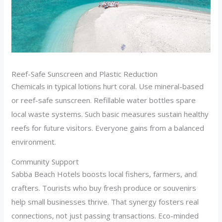
Reef-Safe Sunscreen and Plastic Reduction
Chemicals in typical lotions hurt coral. Use mineral-based
or reef-safe sunscreen. Refillable water bottles spare
local waste systems. Such basic measures sustain healthy
reefs for future visitors. Everyone gains from a balanced
environment.
Community Support
Sabba Beach Hotels boosts local fishers, farmers, and
crafters. Tourists who buy fresh produce or souvenirs
help small businesses thrive. That synergy fosters real
connections, not just passing transactions. Eco-minded