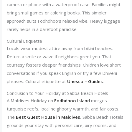
camera or phone with a waterproof case. Families might
bring small games or coloring books. This simpler
approach suits Fodhdhoo’s relaxed vibe. Heavy luggage
rarely helps in a barefoot paradise.
Cultural Etiquette
Locals wear modest attire away from bikini beaches.
Return a smile or wave if neighbors greet you. That
courtesy fosters deeper friendships. Children love short
conversations if you speak English or try a few Dhivehi
phrases. Cultural etiquette at
Unesco – Guides
.
Conclusion to Your Holiday at Sabba Beach Hotels
A
Maldives Holiday
on
Fodhdhoo Island
merges
turquoise reefs, local neighborly warmth, and fair costs.
The
Best Guest House in Maldives
, Sabba Beach Hotels
grounds your stay with personal care, airy rooms, and