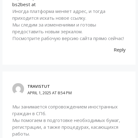
bs2best at
Иногда платформа меняет адрес, и тогда
приходится искать новое ссылку.
Мы следим за изменениями и готовы
предоставить новым зеркалом.
Посмотрите рабочую версию сайта прямо сейчас!
Reply
TRAVISTUT
APRIL 1, 2025 AT 8:54 PM
Мы занимается сопровождением иностранных
граждан в СПб.
Мы помогаем в подготовке необходимых бумаг,
регистрации, а также процедурах, касающихся
работы.