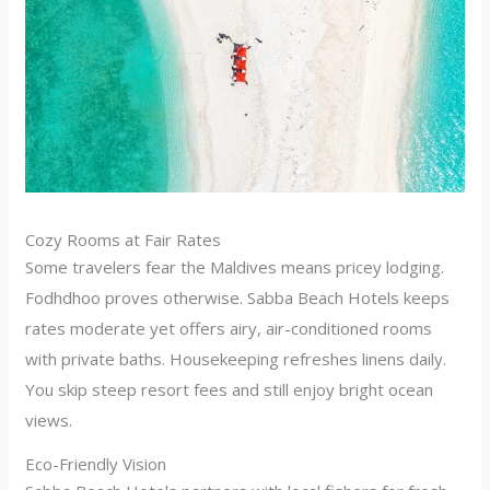
Cozy Rooms at Fair Rates
Some travelers fear the Maldives means pricey lodging.
Fodhdhoo proves otherwise. Sabba Beach Hotels keeps
rates moderate yet offers airy, air-conditioned rooms
with private baths. Housekeeping refreshes linens daily.
You skip steep resort fees and still enjoy bright ocean
views.
Eco-Friendly Vision