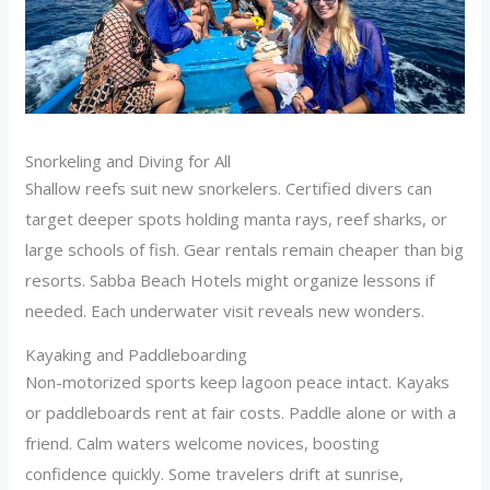
Snorkeling and Diving for All
Shallow reefs suit new snorkelers. Certified divers can
target deeper spots holding manta rays, reef sharks, or
large schools of fish. Gear rentals remain cheaper than big
resorts. Sabba Beach Hotels might organize lessons if
needed. Each underwater visit reveals new wonders.
Kayaking and Paddleboarding
Non-motorized sports keep lagoon peace intact. Kayaks
or paddleboards rent at fair costs. Paddle alone or with a
friend. Calm waters welcome novices, boosting
confidence quickly. Some travelers drift at sunrise,