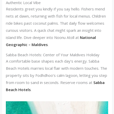
Authentic Local Vibe
Residents greet you kindly if you say hello. Fishers mend
nets at dawn, returning with fish for local menus. Children
ride bikes past coconut palms. That daily flow welcomes
curious visitors. A quick chat might spark an insight into
island life. Dive deeper into Noonu Atoll at
National
Geographic – Maldives
.
Sabba Beach Hotels: Center of Your Maldives Holiday
A comfortable base shapes each day’s energy. Sabba
Beach Hotels marries local flair with modern touches. The
property sits by Fodhdhoo’s calm lagoon, letting you step
from room to sand in seconds. Reserve rooms at
Sabba
Beach Hotels
.