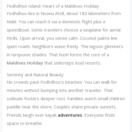
Fodhdhoo Island: Heart of a Maldives Holiday
Fodhdhoo lies in Noonu Atoll, about 180 kilometers from
Malé. You can reach it via a domestic flight plus a
speedboat. Some travelers choose a seaplane for aerial
thrills. Upon arrival, you sense calm. Coconut palms line
quiet roads. Neighbors wave freely. The lagoon glimmers
in turquoise shades. That hush forms the core of a
Maldives Holiday
that sidesteps loud resorts.
Serenity and Natural Beauty
No crowds pack Fodhdhoo’s beaches. You can walk for
minutes without bumping into another traveler. That
solitude fosters deeper rest. Families watch small children
paddle near the shore. Couples share private sunsets.
Friends laugh over kayak
adventures
. Everyone finds
space to breathe.