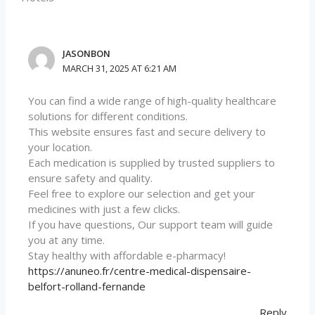
JASONBON
MARCH 31, 2025 AT 6:21 AM
You can find a wide range of high-quality healthcare
solutions for different conditions.
This website ensures fast and secure delivery to
your location.
Each medication is supplied by trusted suppliers to
ensure safety and quality.
Feel free to explore our selection and get your
medicines with just a few clicks.
If you have questions, Our support team will guide
you at any time.
Stay healthy with affordable e-pharmacy!
https://anuneo.fr/centre-medical-dispensaire-
belfort-rolland-fernande
Reply