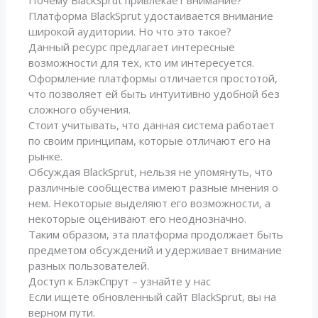
Почему BlackSprut привлекает внимание?
Платформа BlackSprut удостаивается внимание
широкой аудитории. Но что это такое?
Данный ресурс предлагает интересные
возможности для тех, кто им интересуется.
Оформление платформы отличается простотой,
что позволяет ей быть интуитивно удобной без
сложного обучения.
Стоит учитывать, что данная система работает
по своим принципам, которые отличают его на
рынке.
Обсуждая BlackSprut, нельзя не упомянуть, что
различные сообщества имеют разные мнения о
нем. Некоторые выделяют его возможности, а
некоторые оценивают его неоднозначно.
Таким образом, эта платформа продолжает быть
предметом обсуждений и удерживает внимание
разных пользователей.
Доступ к БлэкСпрут – узнайте у нас
Если ищете обновленный сайт BlackSprut, вы на
верном пути.