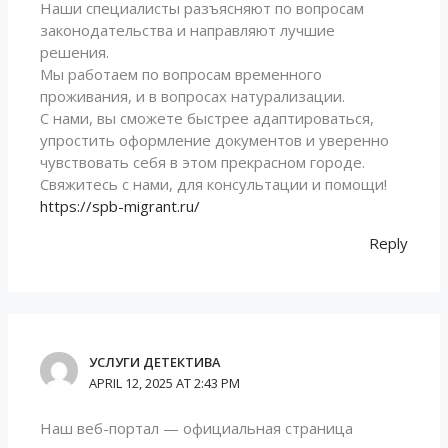
Наши специалисты разъясняют по вопросам
законодательства и направляют лучшие
решения.
Мы работаем по вопросам временного
проживания, и в вопросах натурализации.
С нами, вы сможете быстрее адаптироваться,
упростить оформление документов и уверенно
чувствовать себя в этом прекрасном городе.
Свяжитесь с нами, для консультации и помощи!
https://spb-migrant.ru/
Reply
УСЛУГИ ДЕТЕКТИВА
APRIL 12, 2025 AT 2:43 PM
Наш веб-портал — официальная страница