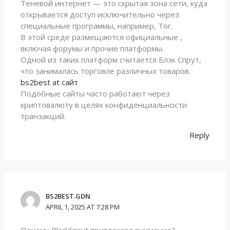
Теневой интернет — это скрытая зона сети, куда
открывается доступ исключительно через
специальные программы, например, Tor.
В этой среде размещаются официальные ,
включая форумы и прочие платформы.
Одной из таких платформ считается Блэк Спрут,
что занималась торговле различных товаров.
bs2best at сайт
Подобные сайты часто работают через
криптовалюту в целях конфиденциальности
транзакций.
Reply
BS2BEST.GDN
APRIL 1, 2025 AT 7:28 PM