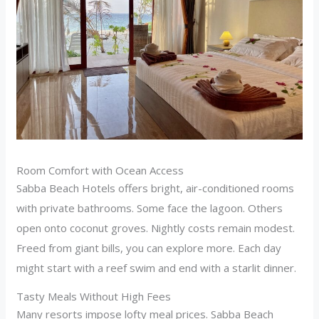
Room Comfort with Ocean Access
Sabba Beach Hotels offers bright, air-conditioned rooms
with private bathrooms. Some face the lagoon. Others
open onto coconut groves. Nightly costs remain modest.
Freed from giant bills, you can explore more. Each day
might start with a reef swim and end with a starlit dinner.
Tasty Meals Without High Fees
Many resorts impose lofty meal prices. Sabba Beach