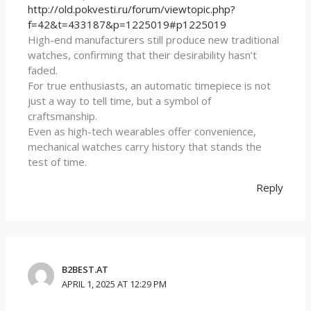
http://old.pokvesti.ru/forum/viewtopic.php?
f=42&t=433187&p=1225019#p1225019
High-end manufacturers still produce new traditional
watches, confirming that their desirability hasn’t
faded.
For true enthusiasts, an automatic timepiece is not
just a way to tell time, but a symbol of
craftsmanship.
Even as high-tech wearables offer convenience,
mechanical watches carry history that stands the
test of time.
Reply
B2BEST.AT
APRIL 1, 2025 AT 12:29 PM