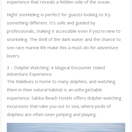
experience that reveals a hidden side of the ocean.
Night snorkeling is perfect for guests looking to try
something different. It’s safe and guided by
professionals, making it accessible even if you’re new to
snorkeling. The thrill of the dark water and the chance to
see rare marine life make this a must-do for adventure
lovers.
3 – Dolphin Watching: A Magical Encounter Island
Adventure Experience
The Maldives is home to many dolphins, and watching
them in their natural habitat is an unforgettable
experience. Sabba Beach Hotels offers dolphin-watching
excursions that take you out to sea, where pods of
dolphins are often seen jumping and playing.