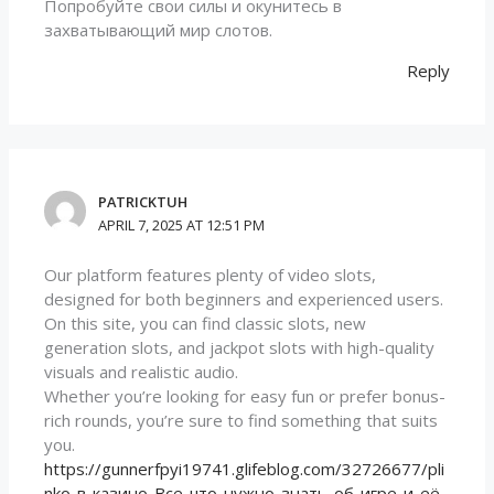
Попробуйте свои силы и окунитесь в
захватывающий мир слотов.
Reply
PATRICKTUH
APRIL 7, 2025 AT 12:51 PM
Our platform features plenty of video slots,
designed for both beginners and experienced users.
On this site, you can find classic slots, new
generation slots, and jackpot slots with high-quality
visuals and realistic audio.
Whether you’re looking for easy fun or prefer bonus-
rich rounds, you’re sure to find something that suits
you.
https://gunnerfpyi19741.glifeblog.com/32726677/pli
nko-в-казино-Все-что-нужно-знать-об-игре-и-её-