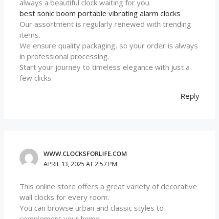
always a beautiful clock waiting for you.
best sonic boom portable vibrating alarm clocks
Our assortment is regularly renewed with trending
items.
We ensure quality packaging, so your order is always
in professional processing.
Start your journey to timeless elegance with just a
few clicks.
Reply
WWW.CLOCKSFORLIFE.COM
APRIL 13, 2025 AT 2:57 PM
This online store offers a great variety of decorative
wall clocks for every room.
You can browse urban and classic styles to
complement your home.