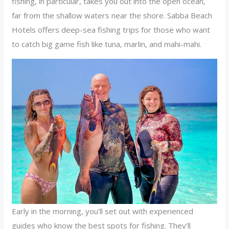
fishing, in particular, takes you out into the open ocean,
far from the shallow waters near the shore. Sabba Beach
Hotels offers deep-sea fishing trips for those who want
to catch big game fish like tuna, marlin, and mahi-mahi.
Early in the morning, you’ll set out with experienced
guides who know the best spots for fishing. They’ll