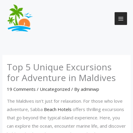
Skip
to
content
Top 5 Unique Excursions
for Adventure in Maldives
19 Comments
/
Uncategorized
/ By
adminwp
The Maldives isn’t just for relaxation. For those who love
adventure, Sabba
Beach Hotels
offers thrilling excursions
that go beyond the typical island experience. Here, you
can explore the ocean, encounter marine life, and discover