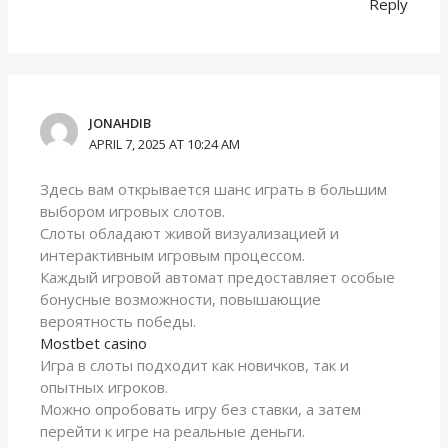
Reply
JONAHDIB
APRIL 7, 2025 AT 10:24 AM
Здесь вам открывается шанс играть в большим
выбором игровых слотов.
Слоты обладают живой визуализацией и
интерактивным игровым процессом.
Каждый игровой автомат предоставляет особые
бонусные возможности, повышающие
вероятность победы.
Mostbet casino
Игра в слоты подходит как новичков, так и
опытных игроков.
Можно опробовать игру без ставки, а затем
перейти к игре на реальные деньги.