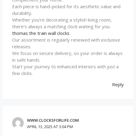
Each piece is hand-picked for its aesthetic value and
durability.
Whether you’re decorating a stylish living room,
there’s always a matching clock waiting for you.
thomas the train wall clocks
Our assortment is regularly renewed with exclusive
releases.
We focus on secure delivery, so your order is always
in safe hands.
Start your journey to enhanced interiors with just a
few clicks.
Reply
WWW.CLOCKSFORLIFE.COM
APRIL 13, 2025 AT 3:04 PM