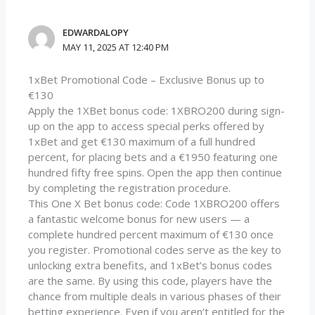
EDWARDALOPY
MAY 11, 2025 AT 12:40 PM
1xBet Promotional Code – Exclusive Bonus up to
€130
Apply the 1XBet bonus code: 1XBRO200 during sign-
up on the app to access special perks offered by
1xBet and get €130 maximum of a full hundred
percent, for placing bets and a €1950 featuring one
hundred fifty free spins. Open the app then continue
by completing the registration procedure.
This One X Bet bonus code: Code 1XBRO200 offers
a fantastic welcome bonus for new users — a
complete hundred percent maximum of €130 once
you register. Promotional codes serve as the key to
unlocking extra benefits, and 1xBet’s bonus codes
are the same. By using this code, players have the
chance from multiple deals in various phases of their
betting experience. Even if you aren’t entitled for the