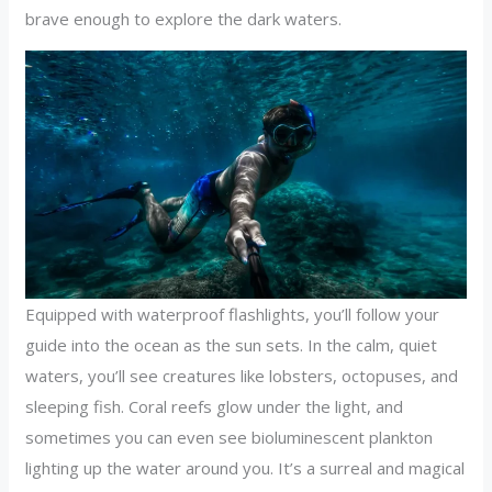
brave enough to explore the dark waters.
Equipped with waterproof flashlights, you’ll follow your
guide into the ocean as the sun sets. In the calm, quiet
waters, you’ll see creatures like lobsters, octopuses, and
sleeping fish. Coral reefs glow under the light, and
sometimes you can even see bioluminescent plankton
lighting up the water around you. It’s a surreal and magical