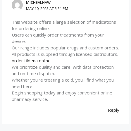
MICHEALHAW
MAY 10, 2025 AT 5:51 PM
This website offers a large selection of medications
for ordering online.
Users can quickly order treatments from your
device.
Our range includes popular drugs and custom orders.
All products is supplied through licensed distributors.
order fildena online
We prioritize quality and care, with data protection
and on-time dispatch.
Whether you’re treating a cold, you’ll find what you
need here.
Begin shopping today and enjoy convenient online
pharmacy service.
Reply