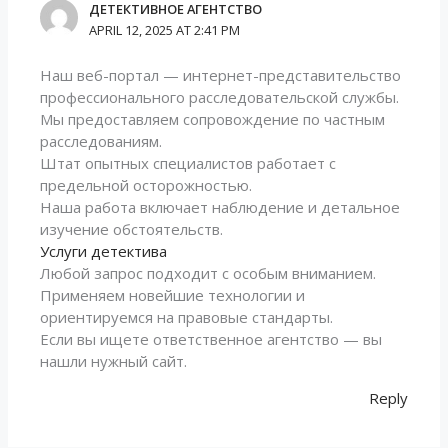
ДЕТЕКТИВНОЕ АГЕНТСТВО
APRIL 12, 2025 AT 2:41 PM
Наш веб-портал — интернет-представительство
профессионального расследовательской службы.
Мы предоставляем сопровождение по частным
расследованиям.
Штат опытных специалистов работает с
предельной осторожностью.
Наша работа включает наблюдение и детальное
изучение обстоятельств.
Услуги детектива
Любой запрос подходит с особым вниманием.
Применяем новейшие технологии и
ориентируемся на правовые стандарты.
Если вы ищете ответственное агентство — вы
нашли нужный сайт.
Reply