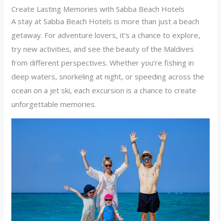
Create Lasting Memories with Sabba Beach Hotels
A stay at Sabba Beach Hotels is more than just a beach
getaway. For adventure lovers, it’s a chance to explore,
try new activities, and see the beauty of the Maldives
from different perspectives. Whether you’re fishing in
deep waters, snorkeling at night, or speeding across the
ocean on a jet ski, each excursion is a chance to create
unforgettable memories.