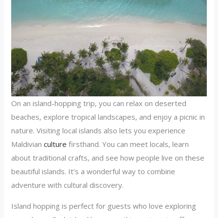
On an island-hopping trip, you can relax on deserted
beaches, explore tropical landscapes, and enjoy a picnic in
nature. Visiting local islands also lets you experience
Maldivian
culture
firsthand. You can meet locals, learn
about traditional crafts, and see how people live on these
beautiful islands. It’s a wonderful way to combine
adventure with cultural discovery.
Island hopping is perfect for guests who love exploring