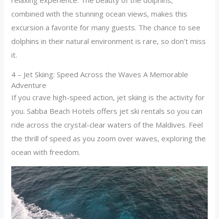
relaxing experience. The beauty of the dolphins,
combined with the stunning ocean views, makes this
excursion a favorite for many guests. The chance to see
dolphins in their natural environment is rare, so don’t miss
it.
4 – Jet Skiing: Speed Across the Waves A Memorable
Adventure
If you crave high-speed action, jet skiing is the activity for
you. Sabba Beach Hotels offers jet ski rentals so you can
ride across the crystal-clear waters of the Maldives. Feel
the thrill of speed as you zoom over waves, exploring the
ocean with freedom.