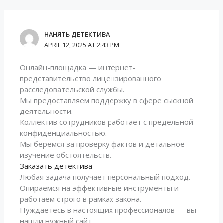
НАНЯТЬ ДЕТЕКТИВА
APRIL 12, 2025 AT 2:43 PM
Онлайн-площадка — интернет-
представительство лицензированного
расследовательской службы.
Мы предоставляем поддержку в сфере сыскной
деятельности.
Коллектив сотрудников работает с предельной
конфиденциальностью.
Мы берёмся за проверку фактов и детальное
изучение обстоятельств.
Заказать детектива
Любая задача получает персональный подход.
Опираемся на эффективные инструменты и
работаем строго в рамках закона.
Нуждаетесь в настоящих профессионалов — вы
нашли нужный сайт.