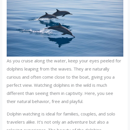
As you cruise along the water, keep your eyes peeled for
dolphins leaping from the waves. They are naturally
curious and often come close to the boat, giving you a
perfect view. Watching dolphins in the wild is much
different than seeing them in captivity. Here, you see
their natural behavior, free and playful.
Dolphin watching is ideal for families, couples, and solo
travelers alike. It’s not only an adventure but also a