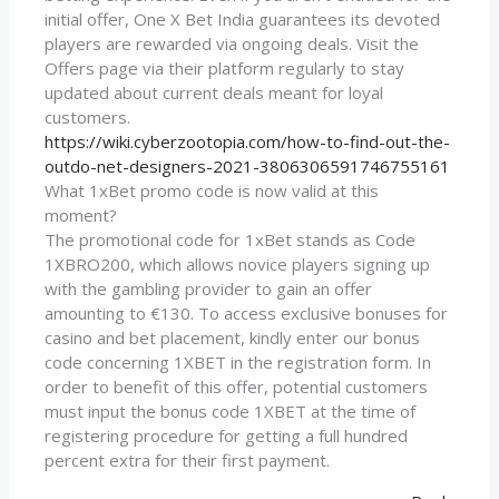
initial offer, One X Bet India guarantees its devoted
players are rewarded via ongoing deals. Visit the
Offers page via their platform regularly to stay
updated about current deals meant for loyal
customers.
https://wiki.cyberzootopia.com/how-to-find-out-the-
outdo-net-designers-2021-3806306591746755161
What 1xBet promo code is now valid at this
moment?
The promotional code for 1xBet stands as Code
1XBRO200, which allows novice players signing up
with the gambling provider to gain an offer
amounting to €130. To access exclusive bonuses for
casino and bet placement, kindly enter our bonus
code concerning 1XBET in the registration form. In
order to benefit of this offer, potential customers
must input the bonus code 1XBET at the time of
registering procedure for getting a full hundred
percent extra for their first payment.