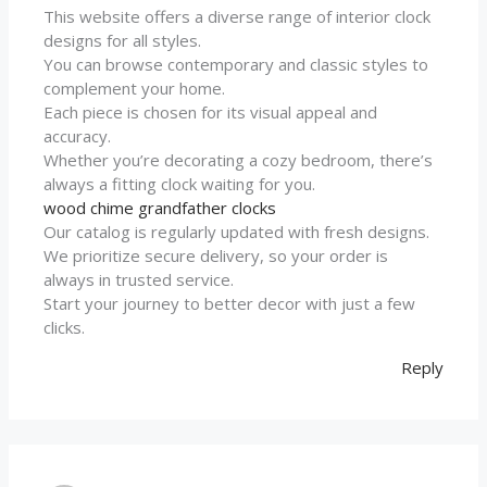
This website offers a diverse range of interior clock
designs for all styles.
You can browse contemporary and classic styles to
complement your home.
Each piece is chosen for its visual appeal and
accuracy.
Whether you’re decorating a cozy bedroom, there’s
always a fitting clock waiting for you.
wood chime grandfather clocks
Our catalog is regularly updated with fresh designs.
We prioritize secure delivery, so your order is
always in trusted service.
Start your journey to better decor with just a few
clicks.
Reply