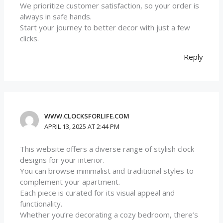
We prioritize customer satisfaction, so your order is
always in safe hands.
Start your journey to better decor with just a few
clicks.
Reply
WWW.CLOCKSFORLIFE.COM
APRIL 13, 2025 AT 2:44 PM
This website offers a diverse range of stylish clock
designs for your interior.
You can browse minimalist and traditional styles to
complement your apartment.
Each piece is curated for its visual appeal and
functionality.
Whether you’re decorating a cozy bedroom, there’s