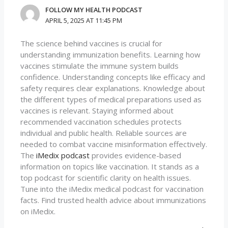
FOLLOW MY HEALTH PODCAST
APRIL 5, 2025 AT 11:45 PM
The science behind vaccines is crucial for
understanding immunization benefits. Learning how
vaccines stimulate the immune system builds
confidence. Understanding concepts like efficacy and
safety requires clear explanations. Knowledge about
the different types of medical preparations used as
vaccines is relevant. Staying informed about
recommended vaccination schedules protects
individual and public health. Reliable sources are
needed to combat vaccine misinformation effectively.
The
iMedix podcast
provides evidence-based
information on topics like vaccination. It stands as a
top podcast for scientific clarity on health issues.
Tune into the iMedix medical podcast for vaccination
facts. Find trusted health advice about immunizations
on iMedix.