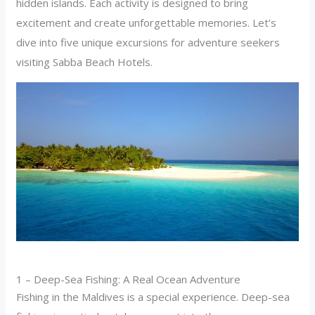
hidden islands. Each activity is designed to bring
excitement and create unforgettable memories. Let’s
dive into five unique excursions for adventure seekers
visiting Sabba Beach Hotels.
1 – Deep-Sea Fishing: A Real Ocean Adventure
Fishing in the Maldives is a special experience. Deep-sea