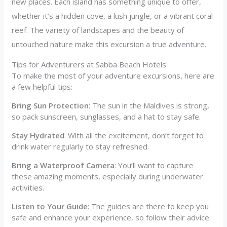
new places. Each island has something unique to offer,
whether it’s a hidden cove, a lush jungle, or a vibrant coral
reef. The variety of landscapes and the beauty of
untouched nature make this excursion a true adventure.
Tips for Adventurers at Sabba Beach Hotels
To make the most of your adventure excursions, here are
a few helpful tips:
Bring Sun Protection
: The sun in the Maldives is strong,
so pack sunscreen, sunglasses, and a hat to stay safe.
Stay Hydrated
: With all the excitement, don’t forget to
drink water regularly to stay refreshed.
Bring a Waterproof Camera
: You’ll want to capture
these amazing moments, especially during underwater
activities.
Listen to Your Guide
: The guides are there to keep you
safe and enhance your experience, so follow their advice.