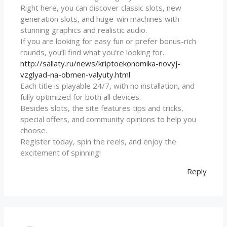
Right here, you can discover classic slots, new
generation slots, and huge-win machines with
stunning graphics and realistic audio.
If you are looking for easy fun or prefer bonus-rich
rounds, you’ll find what you’re looking for.
http://sallaty.ru/news/kriptoekonomika-novyj-
vzglyad-na-obmen-valyuty.html
Each title is playable 24/7, with no installation, and
fully optimized for both all devices.
Besides slots, the site features tips and tricks,
special offers, and community opinions to help you
choose.
Register today, spin the reels, and enjoy the
excitement of spinning!
Reply