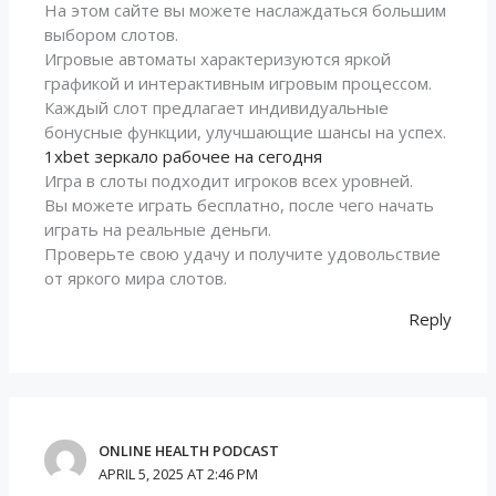
На этом сайте вы можете наслаждаться большим
выбором слотов.
Игровые автоматы характеризуются яркой
графикой и интерактивным игровым процессом.
Каждый слот предлагает индивидуальные
бонусные функции, улучшающие шансы на успех.
1xbet зеркало рабочее на сегодня
Игра в слоты подходит игроков всех уровней.
Вы можете играть бесплатно, после чего начать
играть на реальные деньги.
Проверьте свою удачу и получите удовольствие
от яркого мира слотов.
Reply
ONLINE HEALTH PODCAST
APRIL 5, 2025 AT 2:46 PM