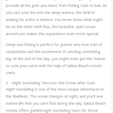
provide all the gear you need, from fishing rods to bait. As
you cast your line into the deep waters, the thrill of
waiting for a bite is intense. You never know what might
be on the other end! Plus, the beautiful, open ocean
around you makes this experience even more special.
Deep-sea fishing is perfect for guests who love a bit of
competition and the excitement of catching something
big. At the end of the day, you might even get the chance
to cook your catch with the help of Sabba Beach Hotels’
chefs.
2 – Night Snorkeling: Discover the Ocean After Dark
Night snorkeling is one of the most unique adventures in
the Maldives. The ocean changes at night, and you’ll see
marine life that you can’t find during the day. Sabba Beach
Hotels offers guided night snorkeling tours for those