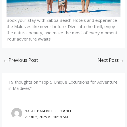
Book your stay with Sabba Beach Hotels and experience
the Maldives like never before. Dive into the thrill, enjoy
the natural beauty, and make the most of every moment.
Your adventure awaits!
←
Previous Post
Next Post
→
19 thoughts on “Top 5 Unique Excursions for Adventure
in Maldives”
1ХБЕТ РАБОЧЕЕ ЗЕРКАЛО
APRIL 5, 2025 AT 10:18 AM