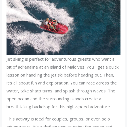
Jet skiing is perfect for adventurous guests who want a
bit of adrenaline at an island of Maldives. You’ll get a quick
lesson on handling the jet ski before heading out. Then,
it’s all about fun and exploration. You can race across the
water, take sharp turns, and splash through waves. The
open ocean and the surrounding islands create a
breathtaking backdrop for this high-speed adventure.
This activity is ideal for couples, groups, or even solo
adventurers. It’s a thrilling way to enjoy the ocean and