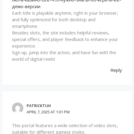
демо-версии
Each title is playable anytime, right in your browser,
and fully optimized for both desktop and
smartphone.
Besides slots, the site includes helpful reviews,
special offers, and player feedback to enhance your
experience.
Sign up, jump into the action, and have fun with the
world of digital reels!
Reply
PATRICKTUH
APRIL 7, 2025 AT 1:01 PM
This portal features a wide selection of video slots,
suitable for different gaming styles.