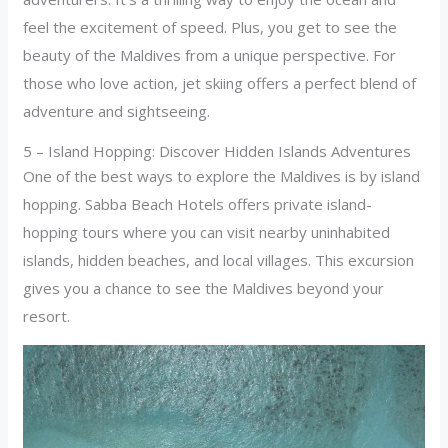
feel the excitement of speed. Plus, you get to see the
beauty of the Maldives from a unique perspective. For
those who love action, jet skiing offers a perfect blend of
adventure and sightseeing.
5 – Island Hopping: Discover Hidden Islands Adventures
One of the best ways to explore the Maldives is by island
hopping. Sabba Beach Hotels offers private island-
hopping tours where you can visit nearby uninhabited
islands, hidden beaches, and local villages. This excursion
gives you a chance to see the Maldives beyond your
resort.