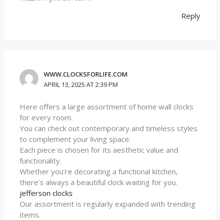
Reply
WWW.CLOCKSFORLIFE.COM
APRIL 13, 2025 AT 2:39 PM
Here offers a large assortment of home wall clocks
for every room.
You can check out contemporary and timeless styles
to complement your living space.
Each piece is chosen for its aesthetic value and
functionality.
Whether you’re decorating a functional kitchen,
there’s always a beautiful clock waiting for you.
jefferson clocks
Our assortment is regularly expanded with trending
items.