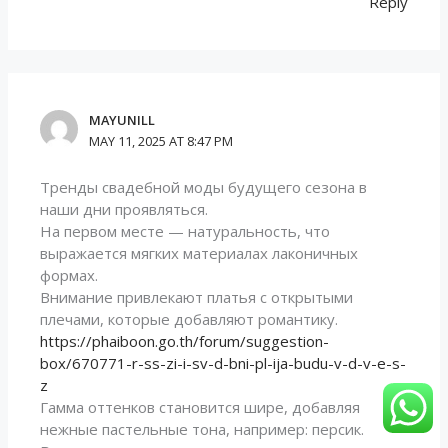
Reply
MAYUNILL
MAY 11, 2025 AT 8:47 PM
Тренды свадебной моды будущего сезона в
наши дни проявляться.
На первом месте — натуральность, что
выражается мягких материалах лаконичных
формах.
Внимание привлекают платья с открытыми
плечами, которые добавляют романтику.
https://phaiboon.go.th/forum/suggestion-
box/670771-r-ss-zi-i-sv-d-bni-pl-ija-budu-v-d-v-e-s-
z
Гамма оттенков становится шире, добавляя
нежные пастельные тона, например: персик.