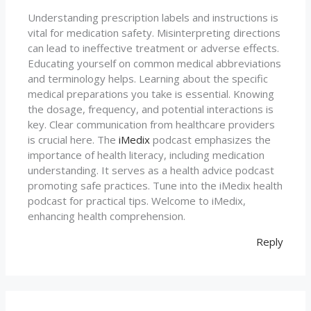
Understanding prescription labels and instructions is
vital for medication safety. Misinterpreting directions
can lead to ineffective treatment or adverse effects.
Educating yourself on common medical abbreviations
and terminology helps. Learning about the specific
medical preparations you take is essential. Knowing
the dosage, frequency, and potential interactions is
key. Clear communication from healthcare providers
is crucial here. The
iMedix
podcast emphasizes the
importance of health literacy, including medication
understanding. It serves as a health advice podcast
promoting safe practices. Tune into the iMedix health
podcast for practical tips. Welcome to iMedix,
enhancing health comprehension.
Reply