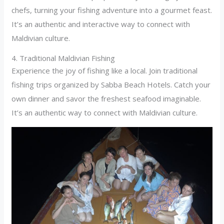
chefs, turning your fishing adventure into a gourmet feast.
It’s an authentic and interactive way to connect with
Maldivian culture.
4. Traditional Maldivian Fishing
Experience the joy of fishing like a local. Join traditional
fishing trips organized by Sabba Beach Hotels. Catch your
own dinner and savor the freshest seafood imaginable.
It’s an authentic way to connect with Maldivian culture.