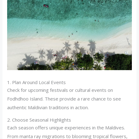
1. Plan Around Local Events
Check for upcoming festivals or cultural events on
Fodhdhoo Island. These provide a rare chance to see
authentic Maldivian traditions in action.
2. Choose Seasonal Highlights
Each season offers unique experiences in the Maldives.
From manta ray migrations to blooming tropical flowers,