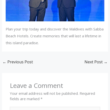
Plan your trip today and discover the Maldives with Sabba
Beach Hotels. Create memories that will last a lifetime in
this island paradise.
←
Previous Post
Next Post
→
Leave a Comment
Your email address will not be published.
Required
fields are marked
*
Type