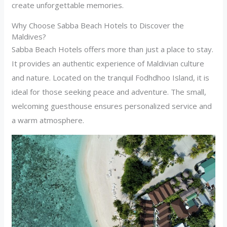
create unforgettable memories.
Why Choose Sabba Beach Hotels to Discover the
Maldives?
Sabba Beach Hotels offers more than just a place to stay.
It provides an authentic experience of Maldivian culture
and nature. Located on the tranquil Fodhdhoo Island, it is
ideal for those seeking peace and adventure. The small,
welcoming guesthouse ensures personalized service and
a warm atmosphere.