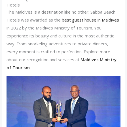
Hotels
The Maldives is a destination like no other. Sabba Beach
Hotels was awarded as the
best guest house in Maldives
in 2022 by the Maldives Ministry of Tourism. You
experience its beauty and culture in the most authentic
way. From snorkeling adventures to private dinners,
every moment is crafted to perfection. Explore more
about our recognition and services at
Maldives Ministry
of Tourism
.