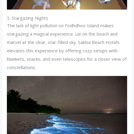
5. Stargazing Nights
The lack of light pollution on Fodhdhoo Island makes
stargazing a magical experience. Lie on the beach and
marvel at the clear, star-filled sky. Sabba Beach Hotels
elevates this experience by offering cozy setups with
blankets, snacks, and even telescopes for a closer view of
constellations.