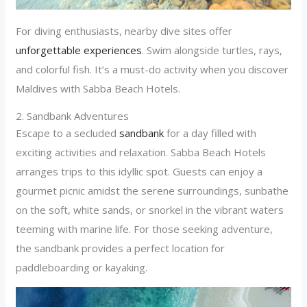
For diving enthusiasts, nearby dive sites offer
unforgettable experiences
. Swim alongside turtles, rays,
and colorful fish. It’s a must-do activity when you discover
Maldives with Sabba Beach Hotels.
2. Sandbank Adventures
Escape to a secluded
sandbank
for a day filled with
exciting activities and relaxation. Sabba Beach Hotels
arranges trips to this idyllic spot. Guests can enjoy a
gourmet picnic amidst the serene surroundings, sunbathe
on the soft, white sands, or snorkel in the vibrant waters
teeming with marine life. For those seeking adventure,
the sandbank provides a perfect location for
paddleboarding or kayaking.