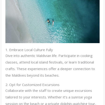
1. Embrace Local Culture Fully
Dive into authentic Maldivian life. Participate in cooking
classes, attend local island festivals, or learn traditional
crafts. These experiences offer a deeper connection to
the Maldives beyond its beaches.
2. Opt for Customized Excursions
Collaborate with the staff to create unique excursions
tailored to your interests. Whether it’s a sunrise yoga
session on the beach or a private dolphin-watching tour,