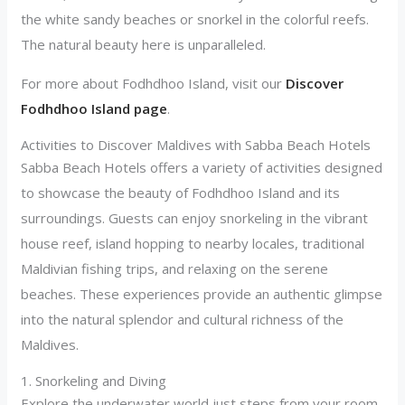
the white sandy beaches or snorkel in the colorful reefs.
The natural beauty here is unparalleled.
For more about Fodhdhoo Island, visit our
Discover
Fodhdhoo Island page
.
Activities to Discover Maldives with Sabba Beach Hotels
Sabba Beach Hotels offers a variety of activities designed
to showcase the beauty of Fodhdhoo Island and its
surroundings. Guests can enjoy snorkeling in the vibrant
house reef, island hopping to nearby locales, traditional
Maldivian fishing trips, and relaxing on the serene
beaches. These experiences provide an authentic glimpse
into the natural splendor and cultural richness of the
Maldives.
1. Snorkeling and Diving
Explore the underwater world just steps from your room.