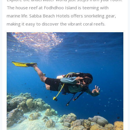
The house reef at Fodhdhoo Island is teeming with
marine life. Sabba Beach Hotels offers snorkeling gear,
making it easy to discover the vibrant coral reefs.