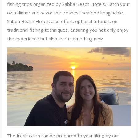
fishing trips organized by Sabba Beach Hotels. Catch your
own dinner and savor the freshest seafood imaginable.
Sabba Beach Hotels also offers optional tutorials on
traditional fishing techniques, ensuring you not only enjoy
the experience but also learn something new.
The fresh catch can be prepared to your liking by our