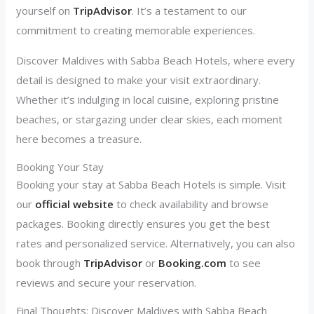
yourself on
TripAdvisor
. It’s a testament to our
commitment to creating memorable experiences.
Discover Maldives with Sabba Beach Hotels, where every
detail is designed to make your visit extraordinary.
Whether it’s indulging in local cuisine, exploring pristine
beaches, or stargazing under clear skies, each moment
here becomes a treasure.
Booking Your Stay
Booking your stay at Sabba Beach Hotels is simple. Visit
our
official website
to check availability and browse
packages. Booking directly ensures you get the best
rates and personalized service. Alternatively, you can also
book through
TripAdvis
or
or
Booking.com
to see
reviews and secure your reservation.
Final Thoughts: Discover Maldives with Sabba Beach