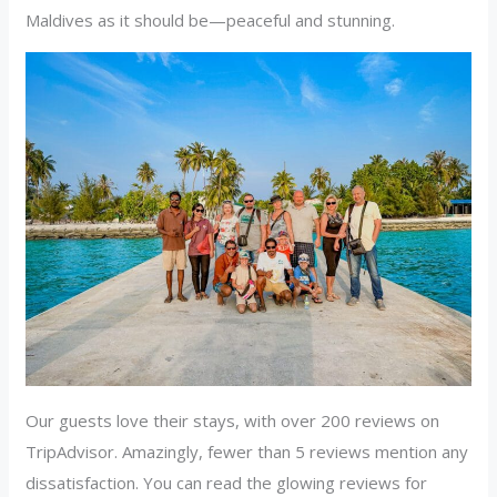
Maldives as it should be—peaceful and stunning.
Our guests love their stays, with over 200 reviews on
TripAdvisor. Amazingly, fewer than 5 reviews mention any
dissatisfaction. You can read the glowing reviews for