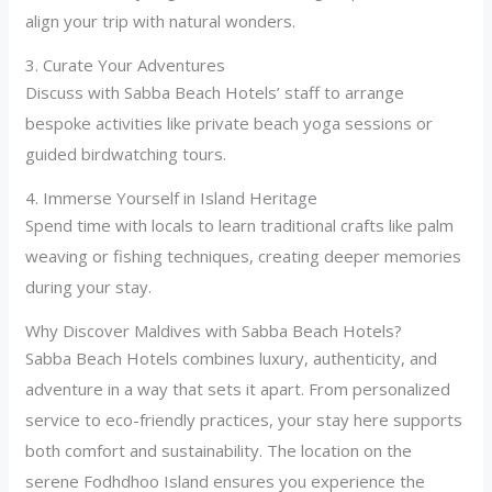
align your trip with natural wonders.
3. Curate Your Adventures
Discuss with Sabba Beach Hotels’ staff to arrange
bespoke activities like private beach yoga sessions or
guided birdwatching tours.
4. Immerse Yourself in Island Heritage
Spend time with locals to learn traditional crafts like palm
weaving or fishing techniques, creating deeper memories
during your stay.
Why Discover Maldives with Sabba Beach Hotels?
Sabba Beach Hotels combines luxury, authenticity, and
adventure in a way that sets it apart. From personalized
service to eco-friendly practices, your stay here supports
both comfort and sustainability. The location on the
serene Fodhdhoo Island ensures you experience the