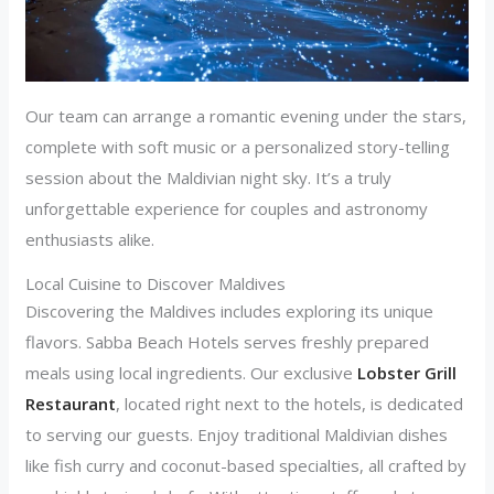
Our team can arrange a romantic evening under the stars,
complete with soft music or a personalized story-telling
session about the Maldivian night sky. It’s a truly
unforgettable experience for couples and astronomy
enthusiasts alike.
Local Cuisine to Discover Maldives
Discovering the Maldives includes exploring its unique
flavors. Sabba Beach Hotels serves freshly prepared
meals using local ingredients. Our exclusive
Lobster Grill
Restaurant
, located right next to the hotels, is dedicated
to serving our guests. Enjoy traditional Maldivian dishes
like fish curry and coconut-based specialties, all crafted by