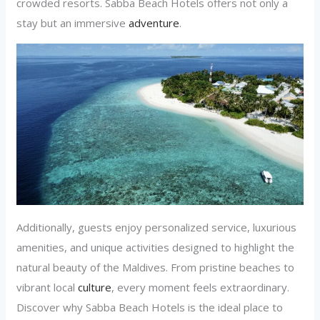
crowded resorts. Sabba Beach Hotels offers not only a
stay but an immersive
adventure
.
Additionally, guests enjoy personalized service, luxurious
amenities, and unique activities designed to highlight the
natural beauty of the Maldives. From pristine beaches to
vibrant local
culture
, every moment feels extraordinary.
Discover why Sabba Beach Hotels is the ideal place to