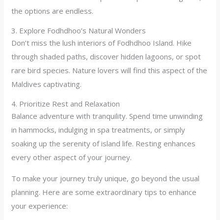
the options are endless.
3. Explore Fodhdhoo’s Natural Wonders
Don’t miss the lush interiors of Fodhdhoo Island. Hike
through shaded paths, discover hidden lagoons, or spot
rare bird species. Nature lovers will find this aspect of the
Maldives captivating.
4. Prioritize Rest and Relaxation
Balance adventure with tranquility. Spend time unwinding
in hammocks, indulging in spa treatments, or simply
soaking up the serenity of island life. Resting enhances
every other aspect of your journey.
To make your journey truly unique, go beyond the usual
planning. Here are some extraordinary tips to enhance
your experience: