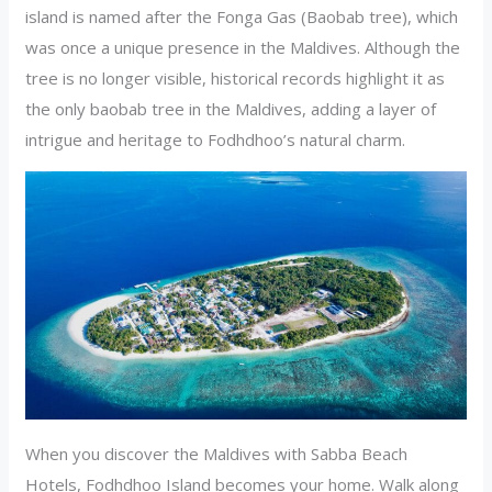
island is named after the Fonga Gas (Baobab tree), which
was once a unique presence in the Maldives. Although the
tree is no longer visible, historical records highlight it as
the only baobab tree in the Maldives, adding a layer of
intrigue and heritage to Fodhdhoo’s natural charm.
When you discover the Maldives with Sabba Beach
Hotels, Fodhdhoo Island becomes your home. Walk along