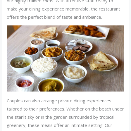
our highly trained chefs. With attentive staff ready to
make your dining experience memorable, the restaurant
offers the perfect blend of taste and ambiance.
Couples can also arrange private dining experiences
tailored to their preferences. Whether on the beach under
the starlit sky or in the garden surrounded by tropical
greenery, these meals offer an intimate setting. Our