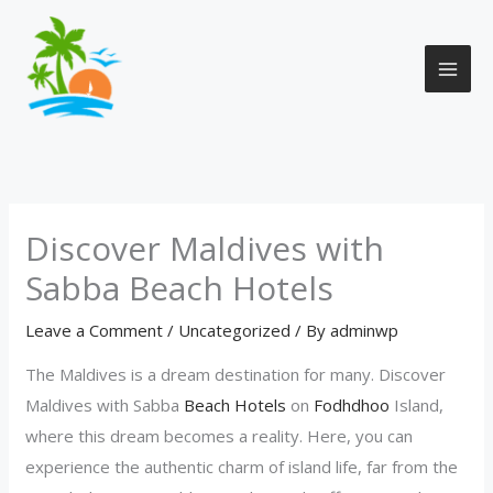
Skip
to
content
Discover Maldives with
Sabba Beach Hotels
Leave a Comment
/
Uncategorized
/ By
adminwp
The Maldives is a dream destination for many. Discover
Maldives with Sabba
Beach Hotels
on
Fodhdhoo
Island,
where this dream becomes a reality. Here, you can
experience the authentic charm of island life, far from the