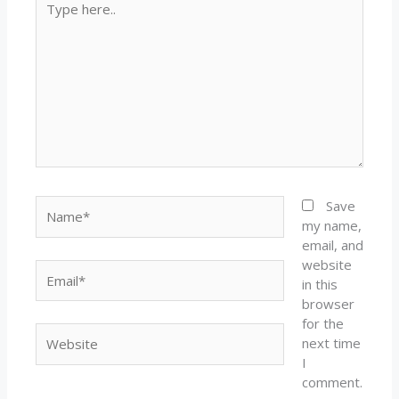
here..
Name*
Save
my name,
email, and
website
Email*
in this
browser
for the
Website
next time
I
comment.