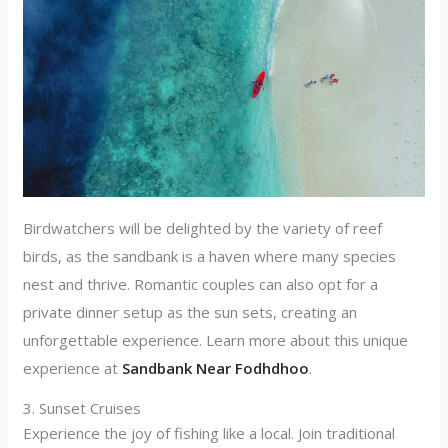
Birdwatchers will be delighted by the variety of reef
birds, as the sandbank is a haven where many species
nest and thrive. Romantic couples can also opt for a
private dinner setup as the sun sets, creating an
unforgettable experience. Learn more about this unique
experience at
Sandbank Near Fodhdhoo
.
3. Sunset Cruises
Experience the joy of fishing like a local. Join traditional