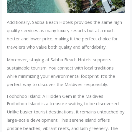
Additionally, Sabba Beach Hotels provides the same high-
quality services as many luxury resorts but at a much
better and lower price, making it the perfect choice for
travelers who value both quality and affordability.
Moreover, staying at Sabba Beach Hotels supports
sustainable tourism. You connect with local traditions
while minimizing your environmental footprint. It’s the
perfect way to discover the Maldives responsibly.
Fodhdhoo Island: A Hidden Gem in the Maldives
Fodhdhoo Island is a treasure waiting to be discovered.
Unlike busier tourist destinations, it remains untouched by
large-scale development. This serene island offers
pristine beaches, vibrant reefs, and lush greenery. The