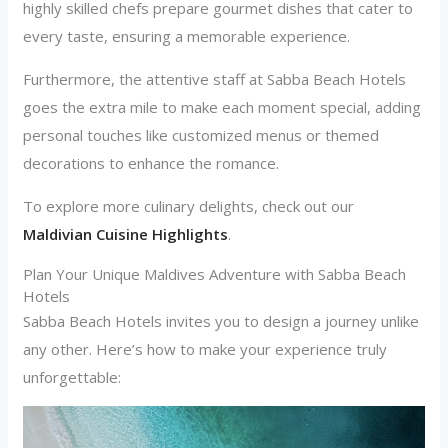
highly skilled chefs prepare gourmet dishes that cater to
every taste, ensuring a memorable experience.
Furthermore, the attentive staff at Sabba Beach Hotels
goes the extra mile to make each moment special, adding
personal touches like customized menus or themed
decorations to enhance the romance.
To explore more culinary delights, check out our
Maldivian Cuisine Highlights
.
Plan Your Unique Maldives Adventure with Sabba Beach
Hotels
Sabba Beach Hotels invites you to design a journey unlike
any other. Here’s how to make your experience truly
unforgettable: