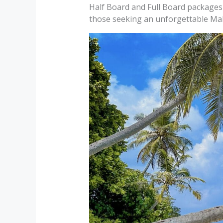
Half Board and Full Board packages 
those seeking an unforgettable Mal