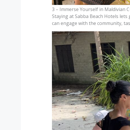
3 – Immerse Yourself in Maldivian C
Staying at Sabba Beach Hotels lets gu
can engage with the community, taste