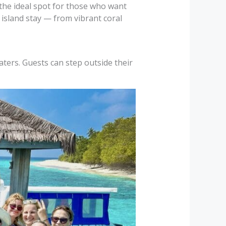
the ideal spot for those who want
 island stay — from vibrant coral
aters. Guests can step outside their