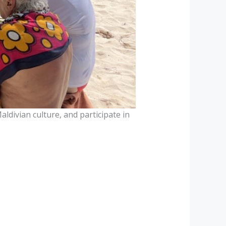
aldivian culture, and participate in