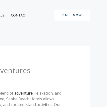
ALS
CONTACT
CALL NOW
dventures
blend of
adventure
, relaxation, and
nd, Sabba Beach Hotels allows
 and curated island activities. Our