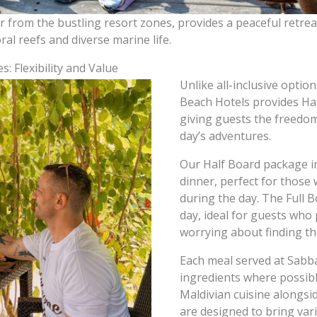
 from the bustling resort zones, provides a peaceful retreat
ral reefs and diverse marine life.
: Flexibility and Value
Unlike all-inclusive option
Beach Hotels provides Ha
giving guests the freedom
day’s adventures.
Our Half Board package in
dinner, perfect for those
during the day. The Full 
day, ideal for guests who
worrying about finding th
Each meal served at Sabba
ingredients where possible
Maldivian cuisine alongsi
are designed to bring var