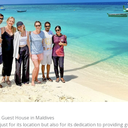
 Guest House in Maldives
st for its location but also for its dedication to providing