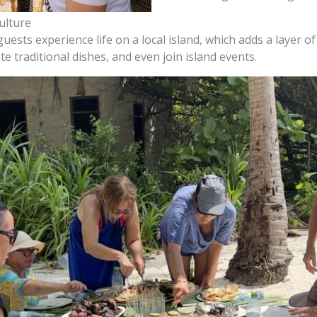
ulture
ests experience life on a local island, which adds a layer of 
 traditional dishes, and even join island events.