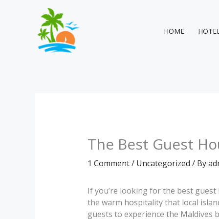
Skip
to
content
HOME
HOTE
The Best Guest Hou
1 Comment
/
Uncategorized
/ By
ad
If you’re looking for the best gues
the warm hospitality that local isl
guests to experience the Maldives be