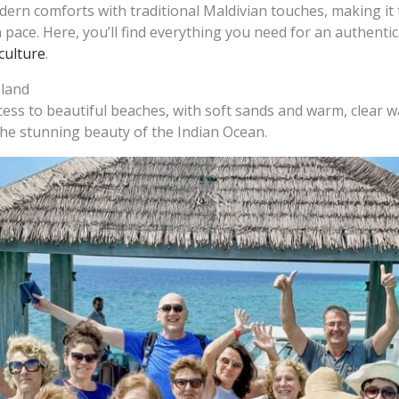
rn comforts with traditional Maldivian touches, making it 
 pace. Here, you’ll find everything you need for an authentic
culture
.
sland
cess to beautiful beaches, with soft sands and warm, clear w
he stunning beauty of the Indian Ocean.