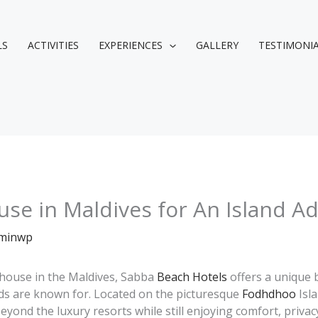
LS
ACTIVITIES
EXPERIENCES
GALLERY
TESTIMONI
se in Maldives for An Island A
minwp
t house in the Maldives, Sabba
Beach Hotels
offers a unique 
ands are known for. Located on the picturesque
Fodhdhoo
Isla
yond the luxury resorts while still enjoying comfort, privacy,