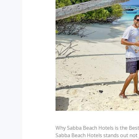
Why Sabba Beach Hotels is the Best
Sabba Beach Hotels stands out not ju