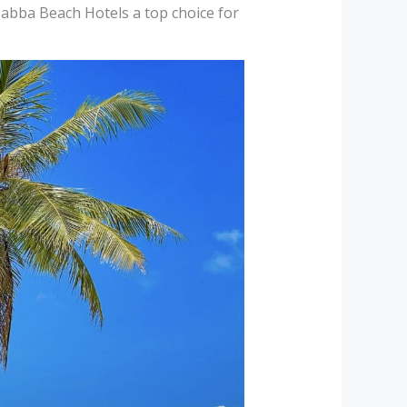
Sabba Beach Hotels a top choice for