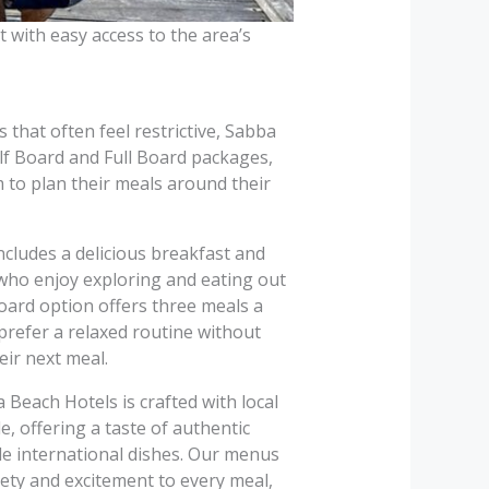
 with easy access to the area’s
s that often feel restrictive, Sabba
lf Board and Full Board packages,
 to plan their meals around their
cludes a delicious breakfast and
 who enjoy exploring and eating out
Board option offers three meals a
 prefer a relaxed routine without
eir next meal.
 Beach Hotels is crafted with local
, offering a taste of authentic
de international dishes. Our menus
iety and excitement to every meal,