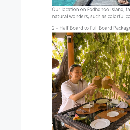
Our location on Fodhdhoo Island, far
natural wonders, such as colorful co
2 – Half Board to Full Board Packages