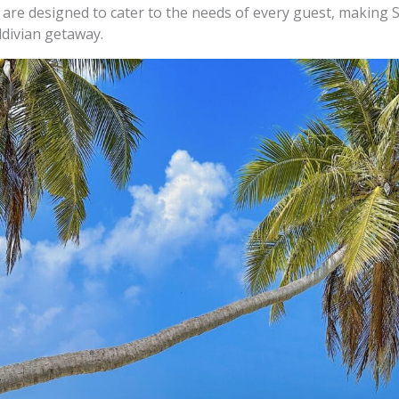
are designed to cater to the needs of every guest, making 
divian getaway.