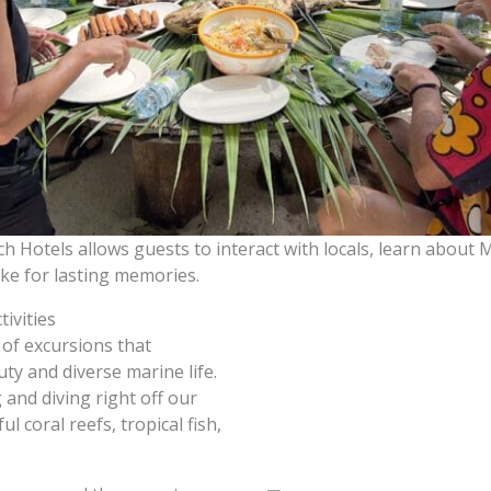
h Hotels allows guests to interact with locals, learn about M
ke for lasting memories.
tivities
 of excursions that
ty and diverse marine life.
 and diving right off our
l coral reefs, tropical fish,