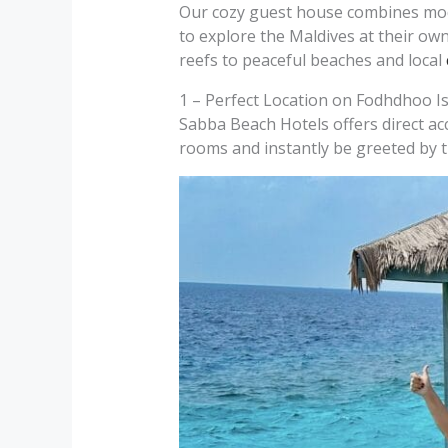
Our cozy guest house combines mode
to explore the Maldives at their own
reefs to peaceful beaches and local
1 – Perfect Location on Fodhdhoo I
Sabba Beach Hotels offers direct ac
rooms and instantly be greeted by t