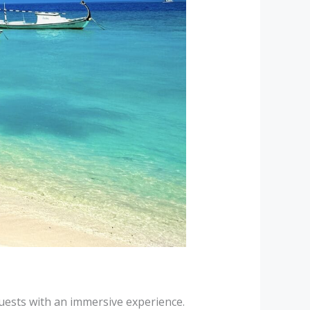
 guests with an immersive experience.