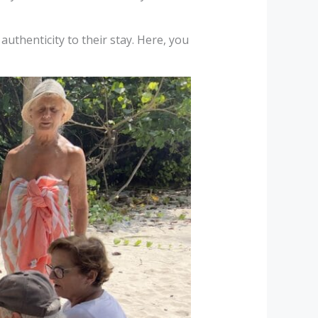
authenticity to their stay. Here, you