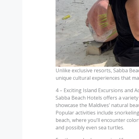
Unlike exclusive resorts, Sabba Beac
unique cultural experiences that ma
4 – Exciting Island Excursions and Ac
Sabba Beach Hotels offers a variety
showcase the Maldives’ natural beau
Popular activities include snorkeling
beach, where you’ll encounter colorfu
and possibly even sea turtles.