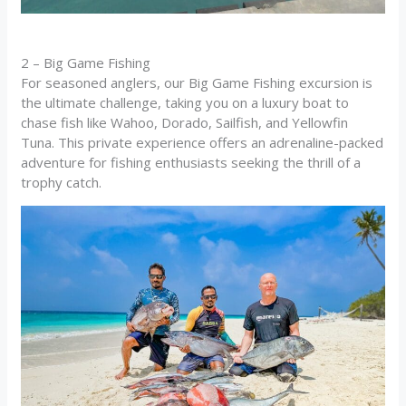
2 – Big Game Fishing
For seasoned anglers, our Big Game Fishing excursion is
the ultimate challenge, taking you on a luxury boat to
chase fish like Wahoo, Dorado, Sailfish, and Yellowfin
Tuna. This private experience offers an adrenaline-packed
adventure for fishing enthusiasts seeking the thrill of a
trophy catch.