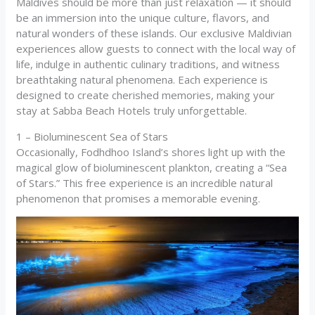
Maldives should be more than just relaxation — it should
be an immersion into the unique culture, flavors, and
natural wonders of these islands. Our exclusive Maldivian
experiences allow guests to connect with the local way of
life, indulge in authentic culinary traditions, and witness
breathtaking natural phenomena. Each experience is
designed to create cherished memories, making your
stay at Sabba Beach Hotels truly unforgettable.
1 – Bioluminescent Sea of Stars
Occasionally, Fodhdhoo Island’s shores light up with the
magical glow of bioluminescent plankton, creating a “Sea
of Stars.” This free experience is an incredible natural
phenomenon that promises a memorable evening.