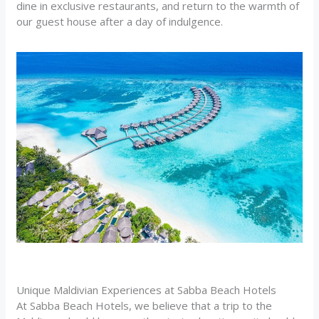
dine in exclusive restaurants, and return to the warmth of
our guest house after a day of indulgence.
Unique Maldivian Experiences at Sabba Beach Hotels
At Sabba Beach Hotels, we believe that a trip to the