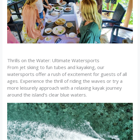
Thrills on the Water: Ultimate Watersports
From jet skiing to fun tubes and kayaking, our
watersports offer a rush of excitement for guests of all
ages. Experience the thrill of riding the waves or try a
more leisurely approach with a relaxing kayak journey
around the island’s clear blue waters.