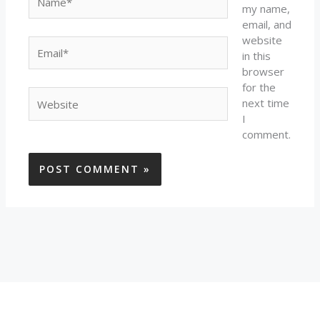
my name,
email, and
website
Email*
in this
browser
for the
Website
next time
I
comment.