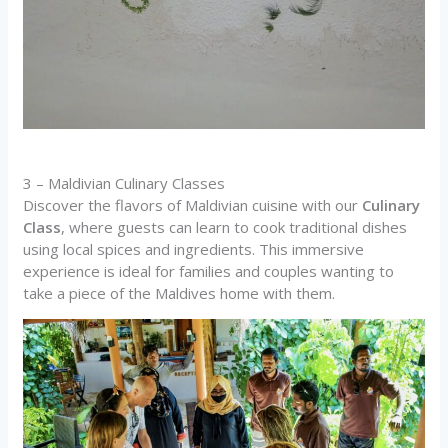
3 – Maldivian Culinary Classes
Discover the flavors of Maldivian cuisine with our
Culinary
Class
, where guests can learn to cook traditional dishes
using local spices and ingredients. This immersive
experience is ideal for families and couples wanting to
take a piece of the Maldives home with them.