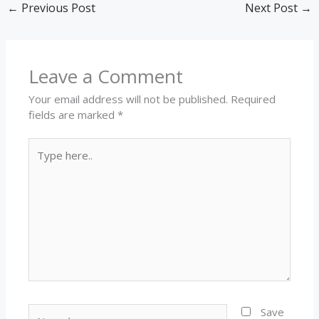
←
Previous Post
Next Post
→
Leave a Comment
Your email address will not be published.
Required
fields are marked
*
Type
here..
Name*
Save