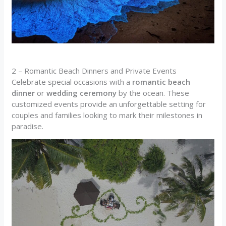
2 – Romantic Beach Dinners and Private Events
Celebrate special occasions with a
romantic beach
dinner
or
wedding ceremony
by the ocean. These
customized events provide an unforgettable setting for
couples and families looking to mark their milestones in
paradise.