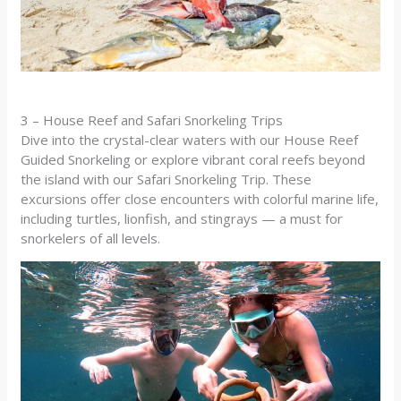
3 – House Reef and Safari Snorkeling Trips
Dive into the crystal-clear waters with our House Reef
Guided Snorkeling or explore vibrant coral reefs beyond
the island with our Safari Snorkeling Trip. These
excursions offer close encounters with colorful marine life,
including turtles, lionfish, and stingrays — a must for
snorkelers of all levels.