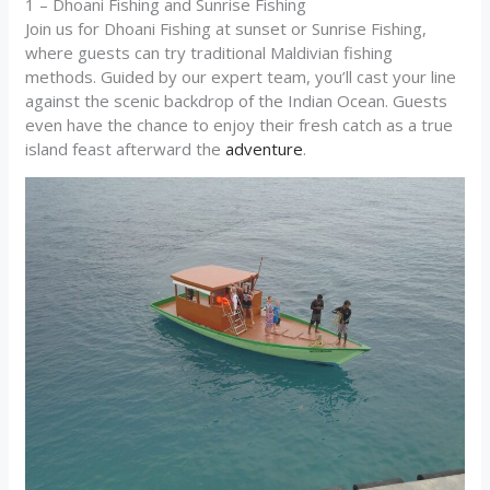
1 – Dhoani Fishing and Sunrise Fishing
Join us for Dhoani Fishing at sunset or Sunrise Fishing,
where guests can try traditional Maldivian fishing
methods. Guided by our expert team, you’ll cast your line
against the scenic backdrop of the Indian Ocean. Guests
even have the chance to enjoy their fresh catch as a true
island feast afterward the
adventure
.