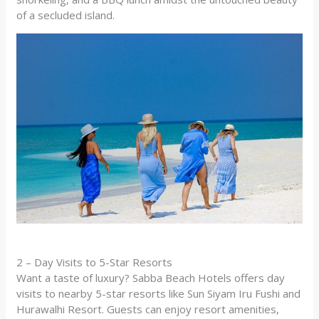
of a secluded island.
2 – Day Visits to 5-Star Resorts
Want a taste of luxury? Sabba Beach Hotels offers day
visits to nearby 5-star resorts like Sun Siyam Iru Fushi and
Hurawalhi Resort. Guests can enjoy resort amenities,