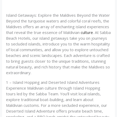
Island Getaways: Explore the Maldives Beyond the Water
Beyond the turquoise waters and colorful coral reefs, the
Maldives offers an array of enchanting island experiences
that reveal the true essence of Maldivian
culture
. At Sabba
Beach Hotels, our island getaways take you on journeys
to secluded islands, introduce you to the warm hospitality
of local communities, and allow you to explore untouched
beaches and scenic landscapes. Each adventure is crafted
to bring guests closer to the unique traditions, stunning
natural beauty, and rich history that make the Maldives so
extraordinary.
1 – Island Hopping and Deserted Island Adventures
Experience Maldivian culture through Island Hopping
tours led by the Sabba Team. You’ll visit local islands,
explore traditional boat-building, and learn about
Maldivian customs. For a more secluded experience, our
Deserted Island Adventure offers private beach time,
snorkeling, and a BBQ lunch amidst the untouched beauty