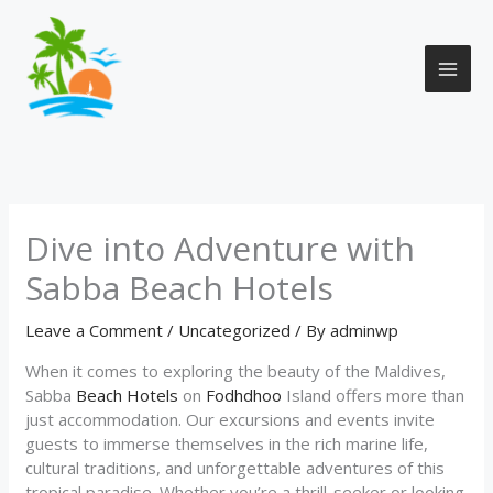
Skip
to
content
Dive into Adventure with
Sabba Beach Hotels
Leave a Comment
/
Uncategorized
/ By
adminwp
When it comes to exploring the beauty of the Maldives,
Sabba
Beach Hotels
on
Fodhdhoo
Island offers more than
just accommodation. Our excursions and events invite
guests to immerse themselves in the rich marine life,
cultural traditions, and unforgettable adventures of this
tropical paradise. Whether you’re a thrill-seeker or looking