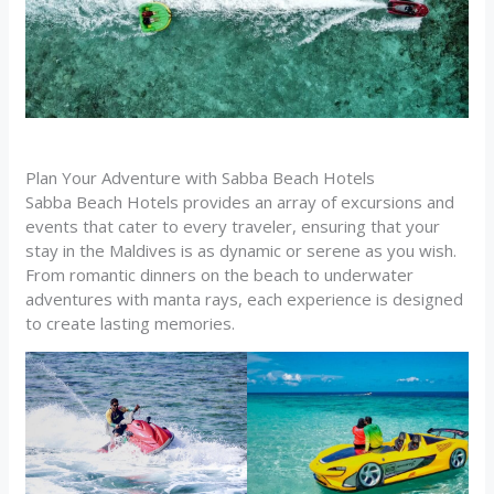
Plan Your Adventure with Sabba Beach Hotels
Sabba Beach Hotels provides an array of excursions and
events that cater to every traveler, ensuring that your
stay in the Maldives is as dynamic or serene as you wish.
From romantic dinners on the beach to underwater
adventures with manta rays, each experience is designed
to create lasting memories.