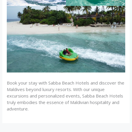
Book your stay with Sabba Beach Hotels and discover the
Maldives beyond luxury resorts. With our unique
excursions and personalized events, Sabba Beach Hotels
truly embodies the essence of Maldivian hospitality and
adventure.