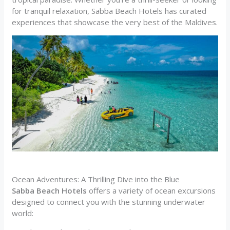
for tranquil relaxation, Sabba Beach Hotels has curated
experiences that showcase the very best of the Maldives.
Ocean Adventures: A Thrilling Dive into the Blue
Sabba Beach Hotels
offers a variety of ocean excursions
designed to connect you with the stunning underwater
world: