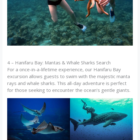
4 – Hanifaru Bay: Mantas & Whale Sharks Search
For a once-in-a-lifetime experience, our Hanifaru Bay
excursion allows guests to swim with the majestic manta
rays and whale sharks. This all-day adventure is perfect
for those seeking to encounter the ocean’s gentle giants.