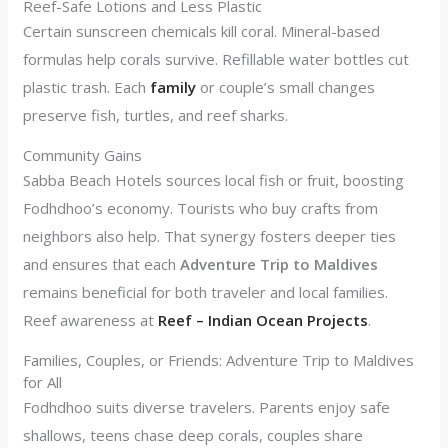
Reef-Safe Lotions and Less Plastic
Certain sunscreen chemicals kill coral. Mineral-based
formulas help corals survive. Refillable water bottles cut
plastic trash. Each
family
or couple’s small changes
preserve fish, turtles, and reef sharks.
Community Gains
Sabba Beach Hotels sources local fish or fruit, boosting
Fodhdhoo’s economy. Tourists who buy crafts from
neighbors also help. That synergy fosters deeper ties
and ensures that each
Adventure Trip to Maldives
remains beneficial for both traveler and local families.
Reef awareness at
Reef – Indian Ocean Projects
.
Families, Couples, or Friends: Adventure Trip to Maldives
for All
Fodhdhoo suits diverse travelers. Parents enjoy safe
shallows, teens chase deep corals, couples share