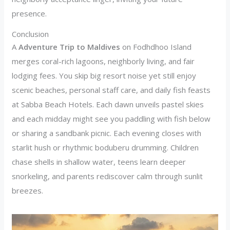
presence.
Conclusion
A
Adventure Trip to Maldives
on Fodhdhoo Island
merges coral-rich lagoons, neighborly living, and fair
lodging fees. You skip big resort noise yet still enjoy
scenic beaches, personal staff care, and daily fish feasts
at Sabba Beach Hotels. Each dawn unveils pastel skies
and each midday might see you paddling with fish below
or sharing a sandbank picnic. Each evening closes with
starlit hush or rhythmic boduberu drumming. Children
chase shells in shallow water, teens learn deeper
snorkeling, and parents rediscover calm through sunlit
breezes.