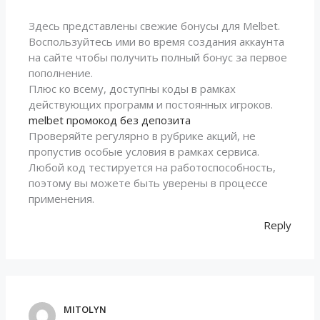
Здесь представлены свежие бонусы для Melbet.
Воспользуйтесь ими во время создания аккаунта
на сайте чтобы получить полный бонус за первое
пополнение.
Плюс ко всему, доступны коды в рамках
действующих программ и постоянных игроков.
melbet промокод без депозита
Проверяйте регулярно в рубрике акций, не
пропустив особые условия в рамках сервиса.
Любой код тестируется на работоспособность,
поэтому вы можете быть уверены в процессе
применения.
Reply
MITOLYN