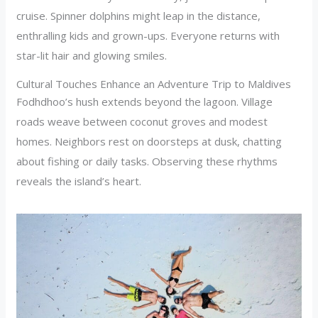
cruise. Spinner dolphins might leap in the distance,
enthralling kids and grown-ups. Everyone returns with
star-lit hair and glowing smiles.
Cultural Touches Enhance an Adventure Trip to Maldives
Fodhdhoo’s hush extends beyond the lagoon. Village
roads weave between coconut groves and modest
homes. Neighbors rest on doorsteps at dusk, chatting
about fishing or daily tasks. Observing these rhythms
reveals the island’s heart.