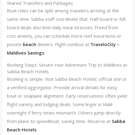
Shared Transfers and Packages
Boat rides can be split among travelers arriving at the
same time. Sabba staff coordinate that. Half-board or full-
board deals also limit daily meal stresses. Freed from
cost anxiety, you can schedule more reef excursions or
private
beach
dinners. Flight combos at
TraveloCity –
Maldives Savings
.
Booking Steps: Secure Your Adventure Trip to Maldives at
Sabba Beach Hotels
Booking is simple. Visit Sabba Beach Hotels’ official site or
a verified aggregator. Provide arrival details for easy
boat or seaplane alignment. Early reservations often yield
flight variety and lodging deals. Some linger in Malé
overnight if ferry times mismatch. Others jump directly
from plane to speedboat, saving time. Reserve at
Sabba
Beach Hotels
.