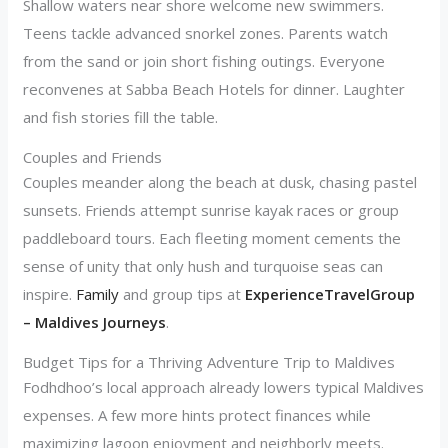
Shallow waters near shore welcome new swimmers.
Teens tackle advanced snorkel zones. Parents watch
from the sand or join short fishing outings. Everyone
reconvenes at Sabba Beach Hotels for dinner. Laughter
and fish stories fill the table.
Couples and Friends
Couples meander along the beach at dusk, chasing pastel
sunsets. Friends attempt sunrise kayak races or group
paddleboard tours. Each fleeting moment cements the
sense of unity that only hush and turquoise seas can
inspire.
Family
and group tips at
ExperienceTravelGroup
– Maldives Journeys
.
Budget Tips for a Thriving Adventure Trip to Maldives
Fodhdhoo’s local approach already lowers typical Maldives
expenses. A few more hints protect finances while
maximizing lagoon enjoyment and neighborly meets.