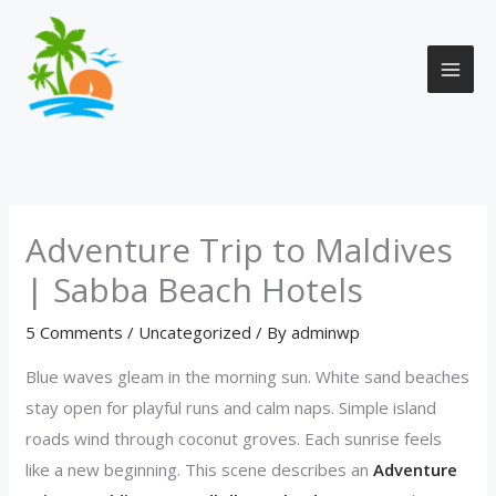
Skip
to
content
Adventure Trip to Maldives
| Sabba Beach Hotels
5 Comments
/
Uncategorized
/ By
adminwp
Blue waves gleam in the morning sun. White sand beaches
stay open for playful runs and calm naps. Simple island
roads wind through coconut groves. Each sunrise feels
like a new beginning. This scene describes an
Adventure