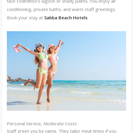
face Fodhdhoo’s lagoon or shady palms. You enjoy air
conditioning, private baths, and warm staff greetings.
Book your stay at
Sabba Beach Hotels
.
Personal Service, Moderate Costs
Staff greet you by name. They tailor meal times if you