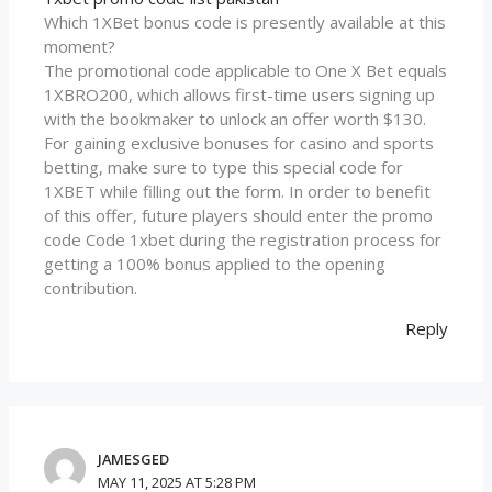
Which 1XBet bonus code is presently available at this
moment?
The promotional code applicable to One X Bet equals
1XBRO200, which allows first-time users signing up
with the bookmaker to unlock an offer worth $130.
For gaining exclusive bonuses for casino and sports
betting, make sure to type this special code for
1XBET while filling out the form. In order to benefit
of this offer, future players should enter the promo
code Code 1xbet during the registration process for
getting a 100% bonus applied to the opening
contribution.
Reply
JAMESGED
MAY 11, 2025 AT 5:28 PM