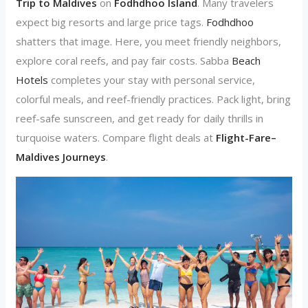
Trip to Maldives
on
Fodhdhoo Island
. Many travelers
expect big resorts and large price tags.
Fodhdhoo
shatters that image. Here, you meet friendly neighbors,
explore coral reefs, and pay fair costs. Sabba
Beach
Hotels
completes your stay with personal service,
colorful meals, and reef-friendly practices. Pack light, bring
reef-safe sunscreen, and get ready for daily thrills in
turquoise waters. Compare flight deals at
Flight-Fare–
Maldives Journeys
.