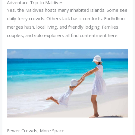
Adventure Trip to Maldives
Yes, the Maldives hosts many inhabited islands. Some see
daily ferry crowds. Others lack basic comforts. Fodhdhoo
merges hush, local living, and friendly lodging. Families,
couples, and solo explorers all find contentment here.
Fewer Crowds, More Space