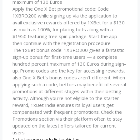
maximum of 130 Euros
Apply the One X Bet promotional code: Code
1XBRO200 while signing up via the application to
avail exclusive rewards offered by 1XBet for a $130
as much as 100%, for placing bets along with a
$1950 featuring free spin package. Start the app
then continue with the registration procedure.
The 1xBet bonus code: 1XBRO200 gives a fantastic
sign-up bonus for first-time users — a complete
hundred percent maximum of 130 Euros during sign-
up. Promo codes are the key for accessing rewards,
also One X Bet’s bonus codes aren’t different. When
applying such a code, bettors may benefit of several
promotions at different stages within their betting
activity. Although you’re not eligible to the starter
reward, 1xBet India ensures its loyal users get
compensated with frequent promotions. Check the
Promotions section via their platform often to stay
updated on the latest offers tailored for current
users.
1xbet promo code list pakistan