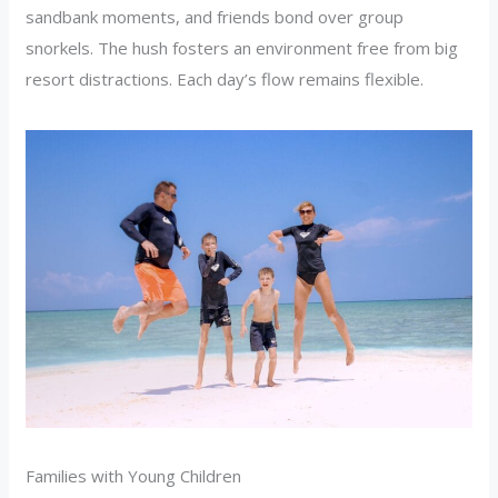
sandbank moments, and friends bond over group
snorkels. The hush fosters an environment free from big
resort distractions. Each day’s flow remains flexible.
Families with Young Children