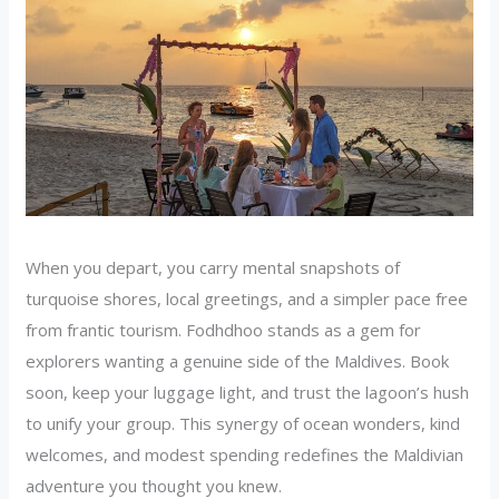
When you depart, you carry mental snapshots of
turquoise shores, local greetings, and a simpler pace free
from frantic tourism. Fodhdhoo stands as a gem for
explorers wanting a genuine side of the Maldives. Book
soon, keep your luggage light, and trust the lagoon’s hush
to unify your group. This synergy of ocean wonders, kind
welcomes, and modest spending redefines the Maldivian
adventure you thought you knew.