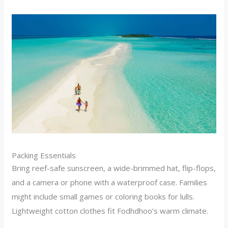
Packing Essentials
Bring reef-safe sunscreen, a wide-brimmed hat, flip-flops,
and a camera or phone with a waterproof case. Families
might include small games or coloring books for lulls.
Lightweight cotton clothes fit Fodhdhoo’s warm climate.