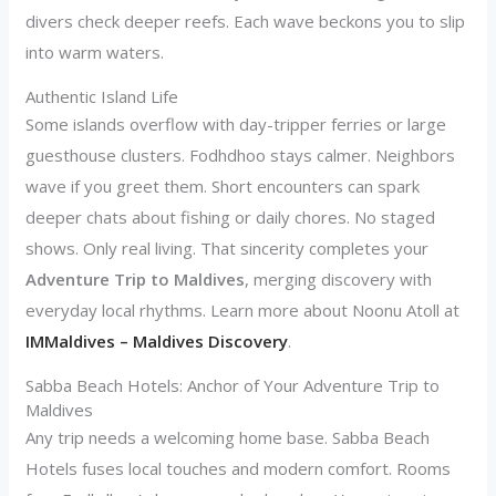
divers check deeper reefs. Each wave beckons you to slip
into warm waters.
Authentic Island Life
Some islands overflow with day-tripper ferries or large
guesthouse clusters. Fodhdhoo stays calmer. Neighbors
wave if you greet them. Short encounters can spark
deeper chats about fishing or daily chores. No staged
shows. Only real living. That sincerity completes your
Adventure Trip to Maldives
, merging discovery with
everyday local rhythms. Learn more about Noonu Atoll at
IMMaldives – Maldives Discovery
.
Sabba Beach Hotels: Anchor of Your Adventure Trip to
Maldives
Any trip needs a welcoming home base. Sabba Beach
Hotels fuses local touches and modern comfort. Rooms