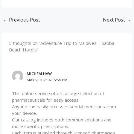
←
Previous Post
Next Post
→
5 thoughts on “Adventure Trip to Maldives | Sabba
Beach Hotels”
MICHEALHAW
MAY 9, 2025 AT 5:59 PM
This online service offers a large selection of
pharmaceuticals for easy access.
Anyone can easily access essential medicines from
your device.
Our catalog includes both common solutions and
more specific prescriptions.
Each item is supplied through licensed pharmacies.