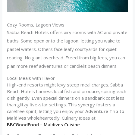
Cozy Rooms, Lagoon Views
Sabba Beach Hotels offers airy rooms with AC and private
baths. Some open onto the lagoon, letting you wake to
pastel waters. Others face leafy courtyards for quiet
reading. No giant overhead. Freed from big fees, you can
plan more reef adventures or candlelit beach dinners.
Local Meals with Flavor
High-end resorts might levy steep meal charges. Sabba
Beach Hotels harness local fish and produce, spicing each
dish gently. Even special dinners on a sandbank cost less
than glitzy five-star settings. This synergy fosters a
carefree spirit, letting you enjoy your
Adventure Trip to
Maldives
wholeheartedly. Culinary ideas at
BBCGoodFood – Maldives Cuisine
.