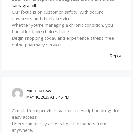
kamagra pill
Our focus is on customer safety, with secure
payments and timely service.
Whether you’re managing a chronic condition, you’ll
find affordable choices here.
Begin shopping today and experience stress-free
online pharmacy service.
Reply
MICHEALHAW
MAY 10, 2025 AT 5:46 PM
Our platform provides various prescription drugs for
easy access.
Users can quickly access health products from
anywhere.