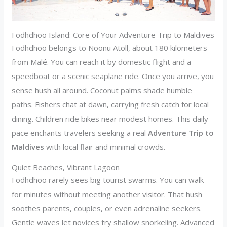
Fodhdhoo Island: Core of Your Adventure Trip to Maldives
Fodhdhoo belongs to Noonu Atoll, about 180 kilometers
from Malé. You can reach it by domestic flight and a
speedboat or a scenic seaplane ride. Once you arrive, you
sense hush all around. Coconut palms shade humble
paths. Fishers chat at dawn, carrying fresh catch for local
dining. Children ride bikes near modest homes. This daily
pace enchants travelers seeking a real
Adventure Trip to
Maldives
with local flair and minimal crowds.
Quiet Beaches, Vibrant Lagoon
Fodhdhoo rarely sees big tourist swarms. You can walk
for minutes without meeting another visitor. That hush
soothes parents, couples, or even adrenaline seekers.
Gentle waves let novices try shallow snorkeling. Advanced