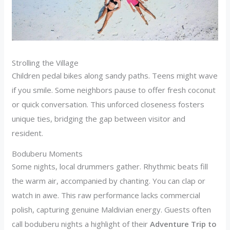
Strolling the Village
Children pedal bikes along sandy paths. Teens might wave
if you smile. Some neighbors pause to offer fresh coconut
or quick conversation. This unforced closeness fosters
unique ties, bridging the gap between visitor and
resident.
Boduberu Moments
Some nights, local drummers gather. Rhythmic beats fill
the warm air, accompanied by chanting. You can clap or
watch in awe. This raw performance lacks commercial
polish, capturing genuine Maldivian energy. Guests often
call boduberu nights a highlight of their
Adventure Trip to