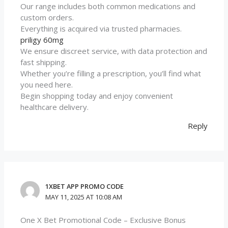
Our range includes both common medications and
custom orders.
Everything is acquired via trusted pharmacies.
priligy 60mg
We ensure discreet service, with data protection and
fast shipping.
Whether you’re filling a prescription, you’ll find what
you need here.
Begin shopping today and enjoy convenient
healthcare delivery.
Reply
1XBET APP PROMO CODE
MAY 11, 2025 AT 10:08 AM
One X Bet Promotional Code – Exclusive Bonus