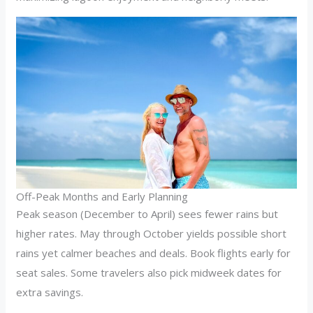
Off-Peak Months and Early Planning
Peak season (December to April) sees fewer rains but
higher rates. May through October yields possible short
rains yet calmer beaches and deals. Book flights early for
seat sales. Some travelers also pick midweek dates for
extra savings.