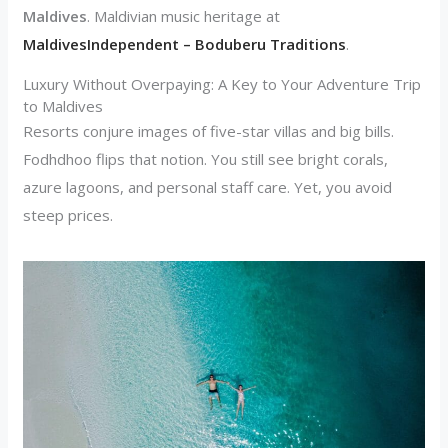
Maldives
. Maldivian music heritage at
MaldivesIndependent – Boduberu Traditions
.
Luxury Without Overpaying: A Key to Your Adventure Trip
to Maldives
Resorts conjure images of five-star villas and big bills.
Fodhdhoo flips that notion. You still see bright corals,
azure lagoons, and personal staff care. Yet, you avoid
steep prices.