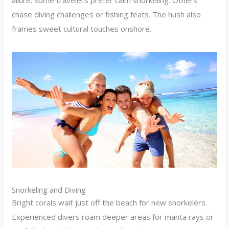
chase diving challenges or fishing feats. The hush also
frames sweet cultural touches onshore.
Snorkeling and Diving
Bright corals wait just off the beach for new snorkelers.
Experienced divers roam deeper areas for manta rays or