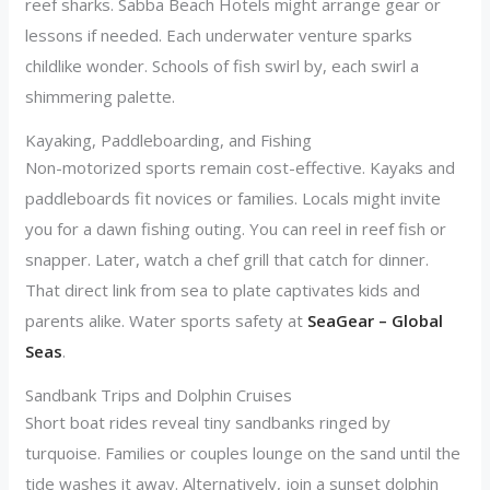
reef sharks. Sabba Beach Hotels might arrange gear or
lessons if needed. Each underwater venture sparks
childlike wonder. Schools of fish swirl by, each swirl a
shimmering palette.
Kayaking, Paddleboarding, and Fishing
Non-motorized sports remain cost-effective. Kayaks and
paddleboards fit novices or families. Locals might invite
you for a dawn fishing outing. You can reel in reef fish or
snapper. Later, watch a chef grill that catch for dinner.
That direct link from sea to plate captivates kids and
parents alike. Water sports safety at
SeaGear – Global
Seas
.
Sandbank Trips and Dolphin Cruises
Short boat rides reveal tiny sandbanks ringed by
turquoise. Families or couples lounge on the sand until the
tide washes it away. Alternatively, join a sunset dolphin