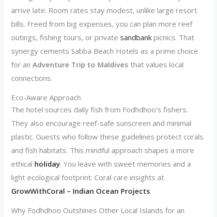
arrive late. Room rates stay modest, unlike large resort
bills. Freed from big expenses, you can plan more reef
outings, fishing tours, or private
sandbank
picnics. That
synergy cements Sabba Beach Hotels as a prime choice
for an
Adventure Trip to Maldives
that values local
connections.
Eco-Aware Approach
The hotel sources daily fish from Fodhdhoo’s fishers.
They also encourage reef-safe sunscreen and minimal
plastic. Guests who follow these guidelines protect corals
and fish habitats. This mindful approach shapes a more
ethical
holiday
. You leave with sweet memories and a
light ecological footprint. Coral care insights at
GrowWithCoral – Indian Ocean Projects
.
Why Fodhdhoo Outshines Other Local Islands for an