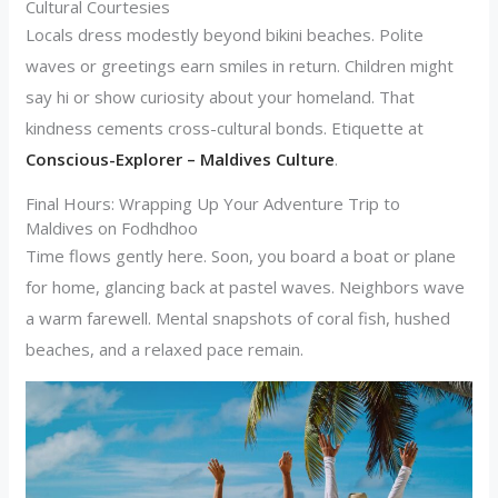
Cultural Courtesies
Locals dress modestly beyond bikini beaches. Polite
waves or greetings earn smiles in return. Children might
say hi or show curiosity about your homeland. That
kindness cements cross-cultural bonds. Etiquette at
Conscious-Explorer – Maldives Culture
.
Final Hours: Wrapping Up Your Adventure Trip to
Maldives on Fodhdhoo
Time flows gently here. Soon, you board a boat or plane
for home, glancing back at pastel waves. Neighbors wave
a warm farewell. Mental snapshots of coral fish, hushed
beaches, and a relaxed pace remain.