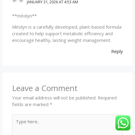
JANUARY 31, 2026 AT 4:53 AM
**mitolyn**
Mitolyn is a carefully developed, plant-based formula
created to help support metabolic efficiency and
encourage healthy, lasting weight management.
Reply
Leave a Comment
Your email address will not be published.
Required
fields are marked
*
Type
here..