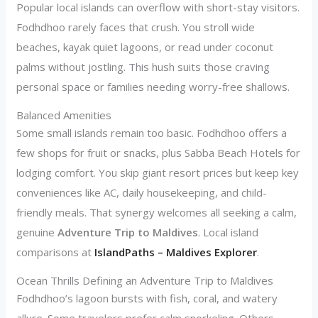
Popular local islands can overflow with short-stay visitors.
Fodhdhoo rarely faces that crush. You stroll wide
beaches, kayak quiet lagoons, or read under coconut
palms without jostling. This hush suits those craving
personal space or families needing worry-free shallows.
Balanced Amenities
Some small islands remain too basic. Fodhdhoo offers a
few shops for fruit or snacks, plus Sabba Beach Hotels for
lodging comfort. You skip giant resort prices but keep key
conveniences like AC, daily housekeeping, and child-
friendly meals. That synergy welcomes all seeking a calm,
genuine
Adventure Trip to Maldives
. Local island
comparisons at
IslandPaths – Maldives Explorer
.
Ocean Thrills Defining an Adventure Trip to Maldives
Fodhdhoo’s lagoon bursts with fish, coral, and watery
allure. Some travelers prefer calm snorkeling. Others