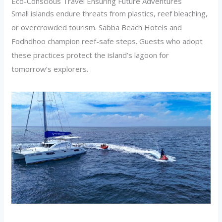
Eco-Conscious Travel Ensuring Future Adventures
Small islands endure threats from plastics, reef bleaching,
or overcrowded tourism. Sabba Beach Hotels and
Fodhdhoo champion reef-safe steps. Guests who adopt
these practices protect the island’s lagoon for
tomorrow’s explorers.