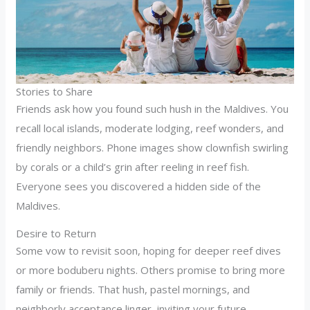
Stories to Share
Friends ask how you found such hush in the Maldives. You
recall local islands, moderate lodging, reef wonders, and
friendly neighbors. Phone images show clownfish swirling
by corals or a child’s grin after reeling in reef fish.
Everyone sees you discovered a hidden side of the
Maldives.
Desire to Return
Some vow to revisit soon, hoping for deeper reef dives
or more boduberu nights. Others promise to bring more
family or friends. That hush, pastel mornings, and
neighborly acceptance linger, inviting your future