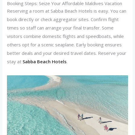
Booking Steps: Seize Your Affordable Maldives Vacation
Reserving a room at Sabba Beach Hotels is easy. You can
book directly or check aggregator sites. Confirm flight
times so staff can arrange your final transfer. Some
visitors combine domestic flights and speedboats, while
others opt for a scenic seaplane. Early booking ensures
better deals and your desired travel dates. Reserve your
stay at
Sabba Beach Hotels
.