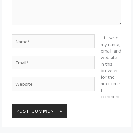
Name*
Save
my name,
email, and
website
Email*
in this
browser
for the
Website
next time
I
comment.