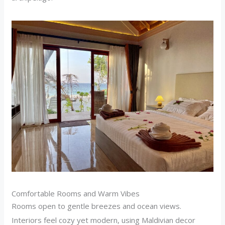
Comfortable Rooms and Warm Vibes
Rooms open to gentle breezes and ocean views.
Interiors feel cozy yet modern, using Maldivian decor