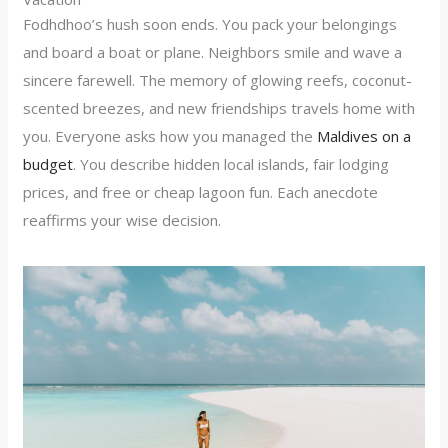
Fodhdhoo’s hush soon ends. You pack your belongings
and board a boat or plane. Neighbors smile and wave a
sincere farewell. The memory of glowing reefs, coconut-
scented breezes, and new friendships travels home with
you. Everyone asks how you managed the
Maldives on a
budget
. You describe hidden local islands, fair lodging
prices, and free or cheap lagoon fun. Each anecdote
reaffirms your wise decision.