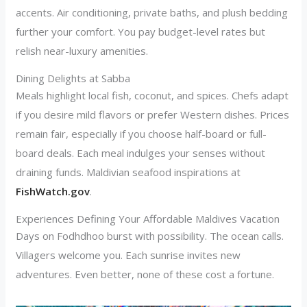
accents. Air conditioning, private baths, and plush bedding
further your comfort. You pay budget-level rates but
relish near-luxury amenities.
Dining Delights at Sabba
Meals highlight local fish, coconut, and spices. Chefs adapt
if you desire mild flavors or prefer Western dishes. Prices
remain fair, especially if you choose half-board or full-
board deals. Each meal indulges your senses without
draining funds. Maldivian seafood inspirations at
FishWatch.gov
.
Experiences Defining Your Affordable Maldives Vacation
Days on Fodhdhoo burst with possibility. The ocean calls.
Villagers welcome you. Each sunrise invites new
adventures. Even better, none of these cost a fortune.