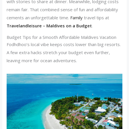
with stories to share at dinner. Meanwhile, lodging costs
remain fair. That combined sense of fun and affordability
cements an unforgettable time.
Family
travel tips at
Travelandleisure – Maldives on a Budget
.
Budget Tips for a Smooth Affordable Maldives Vacation
Fodhdhoo’s local vibe keeps costs lower than big resorts.
A few extra hacks stretch your budget even further,
leaving more for ocean adventures.