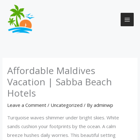
Skip
to
content
Affordable Maldives
Vacation | Sabba Beach
Hotels
Leave a Comment
/
Uncategorized
/ By
adminwp
Turquoise waves shimmer under bright skies. White
sands cushion your footprints by the ocean. A calm
breeze hushes daily worries. This beautiful setting