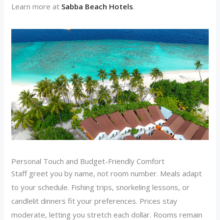
Learn more at
Sabba Beach Hotels
.
Personal Touch and Budget-Friendly Comfort
Staff greet you by name, not room number. Meals adapt
to your schedule. Fishing trips, snorkeling lessons, or
candlelit dinners fit your preferences. Prices stay
moderate, letting you stretch each dollar. Rooms remain