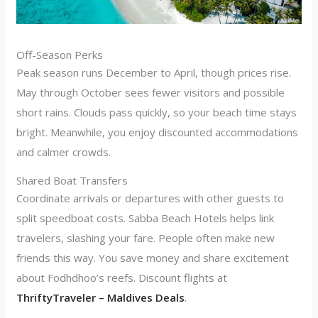
Off-Season Perks
Peak season runs December to April, though prices rise.
May through October sees fewer visitors and possible
short rains. Clouds pass quickly, so your beach time stays
bright. Meanwhile, you enjoy discounted accommodations
and calmer crowds.
Shared Boat Transfers
Coordinate arrivals or departures with other guests to
split speedboat costs. Sabba Beach Hotels helps link
travelers, slashing your fare. People often make new
friends this way. You save money and share excitement
about Fodhdhoo’s reefs. Discount flights at
ThriftyTraveler – Maldives Deals
.