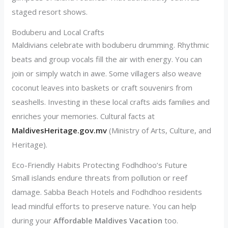
staged resort shows.
Boduberu and Local Crafts
Maldivians celebrate with boduberu drumming. Rhythmic
beats and group vocals fill the air with energy. You can
join or simply watch in awe. Some villagers also weave
coconut leaves into baskets or craft souvenirs from
seashells. Investing in these local crafts aids families and
enriches your memories. Cultural facts at
MaldivesHeritage.gov.mv
(Ministry of Arts, Culture, and
Heritage).
Eco-Friendly Habits Protecting Fodhdhoo’s Future
Small islands endure threats from pollution or reef
damage. Sabba Beach Hotels and Fodhdhoo residents
lead mindful efforts to preserve nature. You can help
during your
Affordable Maldives Vacation
too.