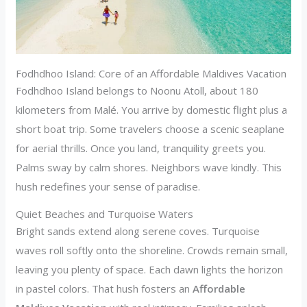
Fodhdhoo Island: Core of an Affordable Maldives Vacation
Fodhdhoo Island belongs to Noonu Atoll, about 180
kilometers from Malé. You arrive by domestic flight plus a
short boat trip. Some travelers choose a scenic seaplane
for aerial thrills. Once you land, tranquility greets you.
Palms sway by calm shores. Neighbors wave kindly. This
hush redefines your sense of paradise.
Quiet Beaches and Turquoise Waters
Bright sands extend along serene coves. Turquoise
waves roll softly onto the shoreline. Crowds remain small,
leaving you plenty of space. Each dawn lights the horizon
in pastel colors. That hush fosters an
Affordable