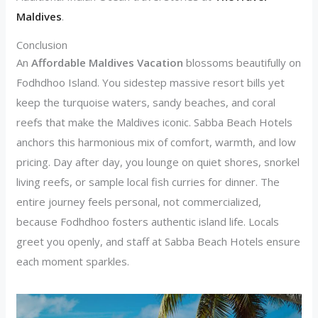
Maldives
.
Conclusion
An
Affordable Maldives Vacation
blossoms beautifully on
Fodhdhoo Island. You sidestep massive resort bills yet
keep the turquoise waters, sandy beaches, and coral
reefs that make the Maldives iconic. Sabba Beach Hotels
anchors this harmonious mix of comfort, warmth, and low
pricing. Day after day, you lounge on quiet shores, snorkel
living reefs, or sample local fish curries for dinner. The
entire journey feels personal, not commercialized,
because Fodhdhoo fosters authentic island life. Locals
greet you openly, and staff at Sabba Beach Hotels ensure
each moment sparkles.