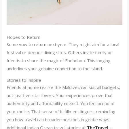
Hopes to Return
Some vow to return next year. They might aim for a local
festival or deeper diving sites. Others invite family or
friends to share the magic of Fodhdhoo. This longing
underlines your genuine connection to the island.
Stories to Inspire
Friends at home realize the Maldives can suit all budgets,
not just five-star lovers. Your experiences prove that
authenticity and affordability coexist. You feel proud of
your choice. That sense of fulfillment lingers, reminding
you how travel can broaden horizons in gentle ways.
Additional Indian Ocean travel stories at
TheTravel –