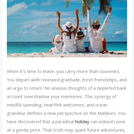
When it’s time to leave, you carry more than souvenirs.
You depart with renewed gratitude, fresh friendships, and
an urge to return. No anxious thoughts of a depleted bank
account overshadow your memories. This synergy of
mindful spending, heartfelt welcomes, and ocean
grandeur defines a new perspective on the Maldives. You
have discovered that a paradisal
holiday
can indeed come
at a gentle price. That truth may spark future adventures,