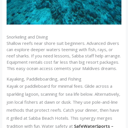
Snorkeling and Diving
Shallow reefs near shore suit beginners. Advanced divers
can explore deeper waters teeming with fish, rays, or
reef sharks. If you need lessons, Sabba staff help arrange.
Equipment rentals cost far less than big resort packages.
This easy ocean access cements your Maldives dreams.
Kayaking, Paddleboarding, and Fishing
Kayak or paddleboard for minimal fees. Glide across a
sparkling lagoon, scanning for sea life below. Alternatively,
join local fishers at dawn or dusk. They use pole-and-line
methods that protect reefs. Catch your dinner, then have
it grilled at Sabba Beach Hotels. This synergy merges
tradition with fun. Water safety at
SafeWaterSports –