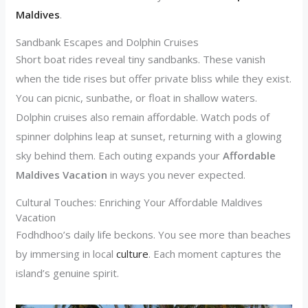
Maldives
.
Sandbank Escapes and Dolphin Cruises
Short boat rides reveal tiny sandbanks. These vanish
when the tide rises but offer private bliss while they exist.
You can picnic, sunbathe, or float in shallow waters.
Dolphin cruises also remain affordable. Watch pods of
spinner dolphins leap at sunset, returning with a glowing
sky behind them. Each outing expands your
Affordable
Maldives Vacation
in ways you never expected.
Cultural Touches: Enriching Your Affordable Maldives
Vacation
Fodhdhoo’s daily life beckons. You see more than beaches
by immersing in local
culture
. Each moment captures the
island’s genuine spirit.