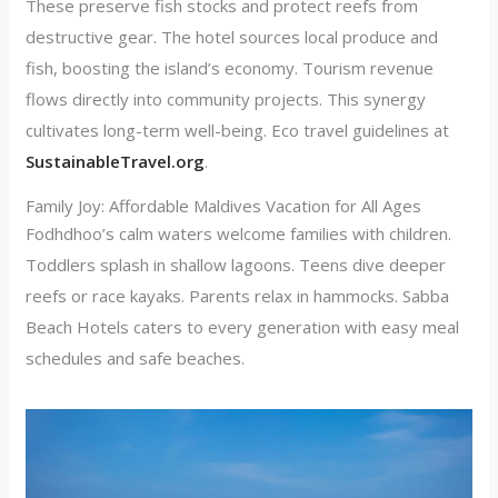
These preserve fish stocks and protect reefs from
destructive gear. The hotel sources local produce and
fish, boosting the island’s economy. Tourism revenue
flows directly into community projects. This synergy
cultivates long-term well-being. Eco travel guidelines at
SustainableTravel.org
.
Family Joy: Affordable Maldives Vacation for All Ages
Fodhdhoo’s calm waters welcome families with children.
Toddlers splash in shallow lagoons. Teens dive deeper
reefs or race kayaks. Parents relax in hammocks. Sabba
Beach Hotels caters to every generation with easy meal
schedules and safe beaches.