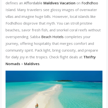
defines an
Affordable
Maldives Vacation
on
Fodhdhoo
Island. Many travelers see glossy images of overwater
villas and imagine huge bills. However, local islands like
Fodhdhoo disprove that myth. You can stroll pristine
beaches, savor fresh fish, and snorkel coral reefs without
overspending. Sabba
Beach Hotels
completes your
journey, offering hospitality that merges comfort and
community spirit. Pack light, bring curiosity, and prepare
for daily joy in the tropics. Check flight deals at
Thrifty
Nomads – Maldives
.