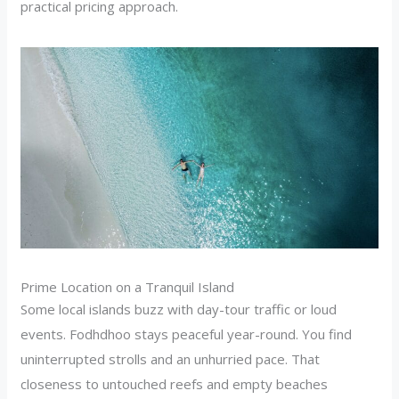
practical pricing approach.
Prime Location on a Tranquil Island
Some local islands buzz with day-tour traffic or loud
events. Fodhdhoo stays peaceful year-round. You find
uninterrupted strolls and an unhurried pace. That
closeness to untouched reefs and empty beaches