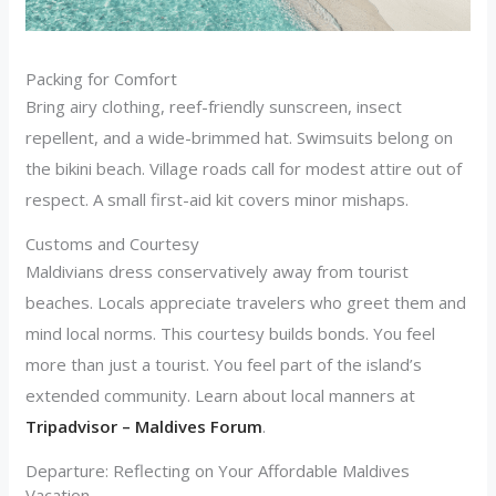
Packing for Comfort
Bring airy clothing, reef-friendly sunscreen, insect
repellent, and a wide-brimmed hat. Swimsuits belong on
the bikini beach. Village roads call for modest attire out of
respect. A small first-aid kit covers minor mishaps.
Customs and Courtesy
Maldivians dress conservatively away from tourist
beaches. Locals appreciate travelers who greet them and
mind local norms. This courtesy builds bonds. You feel
more than just a tourist. You feel part of the island’s
extended community. Learn about local manners at
Tripadvisor – Maldives Forum
.
Departure: Reflecting on Your Affordable Maldives
Vacation