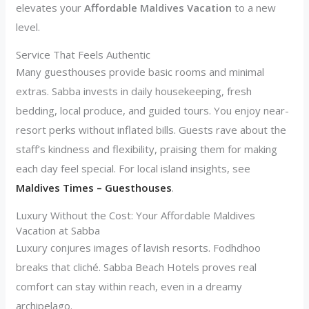
elevates your
Affordable Maldives Vacation
to a new
level.
Service That Feels Authentic
Many guesthouses provide basic rooms and minimal
extras. Sabba invests in daily housekeeping, fresh
bedding, local produce, and guided tours. You enjoy near-
resort perks without inflated bills. Guests rave about the
staff’s kindness and flexibility, praising them for making
each day feel special. For local island insights, see
Maldives Times – Guesthouses
.
Luxury Without the Cost: Your Affordable Maldives
Vacation at Sabba
Luxury conjures images of lavish resorts. Fodhdhoo
breaks that cliché. Sabba Beach Hotels proves real
comfort can stay within reach, even in a dreamy
archipelago.