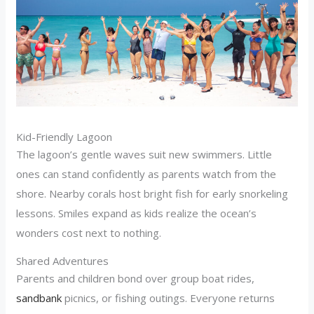
Kid-Friendly Lagoon
The lagoon’s gentle waves suit new swimmers. Little
ones can stand confidently as parents watch from the
shore. Nearby corals host bright fish for early snorkeling
lessons. Smiles expand as kids realize the ocean’s
wonders cost next to nothing.
Shared Adventures
Parents and children bond over group boat rides,
sandbank
picnics, or fishing outings. Everyone returns