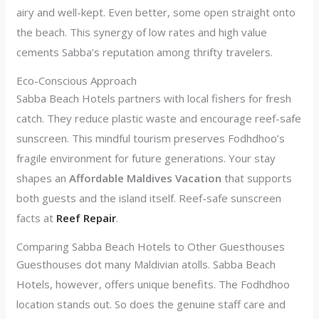
airy and well-kept. Even better, some open straight onto
the beach. This synergy of low rates and high value
cements Sabba’s reputation among thrifty travelers.
Eco-Conscious Approach
Sabba Beach Hotels partners with local fishers for fresh
catch. They reduce plastic waste and encourage reef-safe
sunscreen. This mindful tourism preserves Fodhdhoo’s
fragile environment for future generations. Your stay
shapes an
Affordable Maldives Vacation
that supports
both guests and the island itself. Reef-safe sunscreen
facts at
Reef Repair
.
Comparing Sabba Beach Hotels to Other Guesthouses
Guesthouses dot many Maldivian atolls. Sabba Beach
Hotels, however, offers unique benefits. The Fodhdhoo
location stands out. So does the genuine staff care and