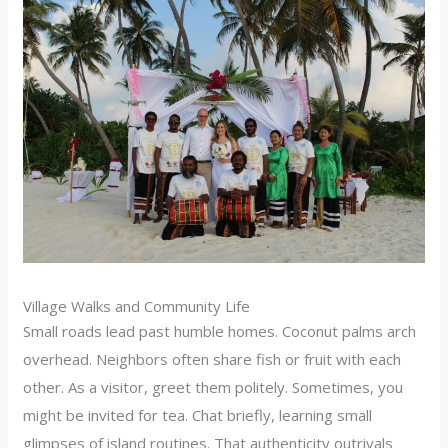
Village Walks and Community Life
Small roads lead past humble homes. Coconut palms arch
overhead. Neighbors often share fish or fruit with each
other. As a visitor, greet them politely. Sometimes, you
might be invited for tea. Chat briefly, learning small
glimpses of island routines. That authenticity outrivals