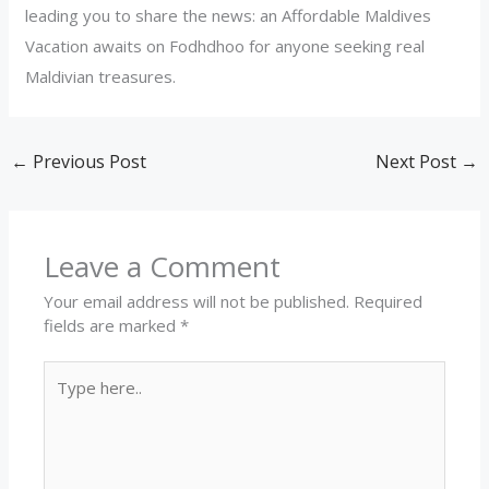
leading you to share the news: an Affordable Maldives
Vacation awaits on Fodhdhoo for anyone seeking real
Maldivian treasures.
←
Previous Post
Next Post
→
Leave a Comment
Your email address will not be published.
Required
fields are marked
*
Type
here..