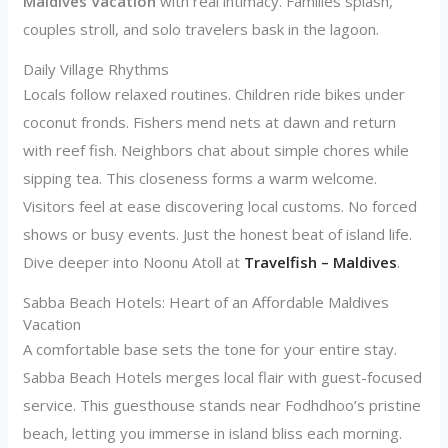
Maldives Vacation
with real intimacy. Families splash,
couples stroll, and solo travelers bask in the lagoon.
Daily Village Rhythms
Locals follow relaxed routines. Children ride bikes under
coconut fronds. Fishers mend nets at dawn and return
with reef fish. Neighbors chat about simple chores while
sipping tea. This closeness forms a warm welcome.
Visitors feel at ease discovering local customs. No forced
shows or busy events. Just the honest beat of island life.
Dive deeper into Noonu Atoll at
Travelfish – Maldives
.
Sabba Beach Hotels: Heart of an Affordable Maldives
Vacation
A comfortable base sets the tone for your entire stay.
Sabba Beach Hotels merges local flair with guest-focused
service. This guesthouse stands near Fodhdhoo’s pristine
beach, letting you immerse in island bliss each morning.