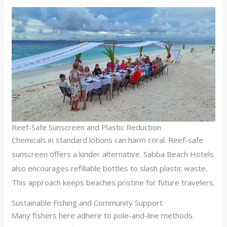
Reef-Safe Sunscreen and Plastic Reduction
Chemicals in standard lotions can harm coral. Reef-safe
sunscreen offers a kinder alternative. Sabba Beach Hotels
also encourages refillable bottles to slash plastic waste.
This approach keeps beaches pristine for future travelers.
Sustainable Fishing and Community Support
Many fishers here adhere to pole-and-line methods.