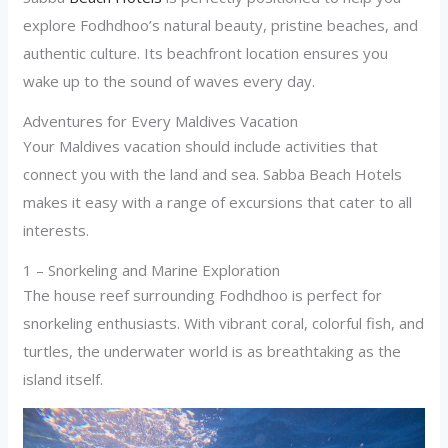
explore Fodhdhoo’s natural beauty, pristine beaches, and
authentic culture. Its beachfront location ensures you
wake up to the sound of waves every day.
Adventures for Every Maldives Vacation
Your Maldives vacation should include activities that
connect you with the land and sea. Sabba Beach Hotels
makes it easy with a range of excursions that cater to all
interests.
1 – Snorkeling and Marine Exploration
The house reef surrounding Fodhdhoo is perfect for
snorkeling enthusiasts. With vibrant coral, colorful fish, and
turtles, the underwater world is as breathtaking as the
island itself.