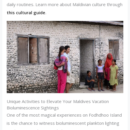
daily routines. Learn more about Maldivian culture through
this cultural guide
.
Unique Activities to Elevate Your Maldives Vacation
Bioluminescence Sightings
One of the most magical experiences on Fodhdhoo Island
is the chance to witness bioluminescent plankton lighting