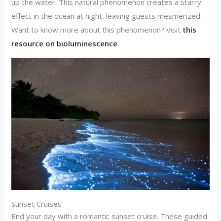
up the water. This natural phenomenon creates a starry
effect in the ocean at night, leaving guests mesmerized.
Want to know more about this phenomenon? Visit
this
resource on bioluminescence
.
Sunset Cruises
End your day with a romantic sunset cruise. These guided