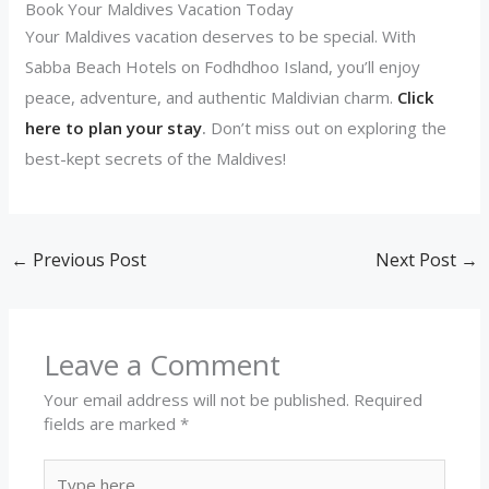
Book Your Maldives Vacation Today
Your Maldives vacation deserves to be special. With
Sabba Beach Hotels on Fodhdhoo Island, you’ll enjoy
peace, adventure, and authentic Maldivian charm.
Click
here to plan your stay
.
Don’t miss out on exploring the
best-kept secrets of the Maldives!
←
Previous Post
Next Post
→
Leave a Comment
Your email address will not be published.
Required
fields are marked
*
Type