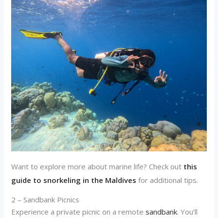
Want to explore more about marine life? Check out
this
guide to snorkeling in the Maldives
for additional tips.
2 – Sandbank Picnics
Experience a private picnic on a remote
sandbank
. You’ll