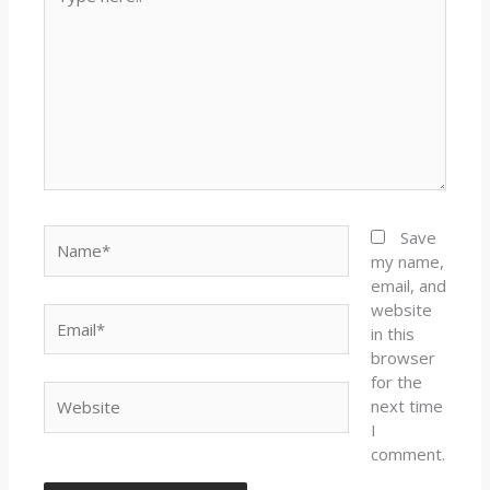
here..
Name*
Save
my name,
email, and
website
Email*
in this
browser
for the
Website
next time
I
comment.