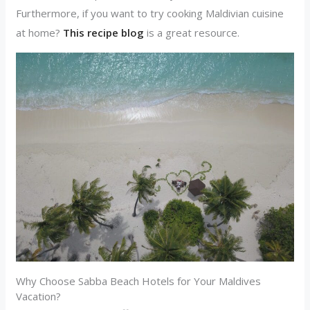
Furthermore, if you want to try cooking Maldivian cuisine
at home?
This recipe blog
is a great resource.
Why Choose Sabba Beach Hotels for Your Maldives
Vacation?