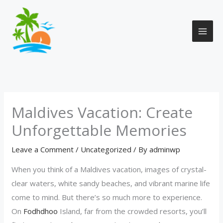
Skip
to
content
Maldives Vacation: Create
Unforgettable Memories
Leave a Comment
/
Uncategorized
/ By
adminwp
When you think of a Maldives vacation, images of crystal-
clear waters, white sandy beaches, and vibrant marine life
come to mind. But there’s so much more to experience.
On
Fodhdhoo
Island, far from the crowded resorts, you’ll