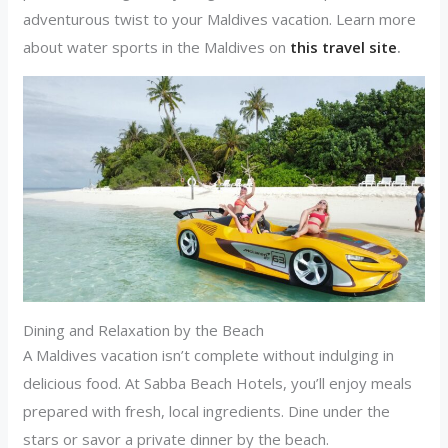
adventurous twist to your Maldives vacation. Learn more
about water sports in the Maldives on
this travel site
.
Dining and Relaxation by the Beach
A Maldives vacation isn’t complete without indulging in
delicious food. At Sabba Beach Hotels, you’ll enjoy meals
prepared with fresh, local ingredients. Dine under the
stars or savor a private dinner by the beach.