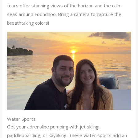
tours offer stunning views of the horizon and the calm
seas around Fodhdhoo. Bring a camera to capture the
breathtaking colors!
Water Sports
Get your adrenaline pumping with jet skiing,
paddleboarding, or kayaking. These water sports add an