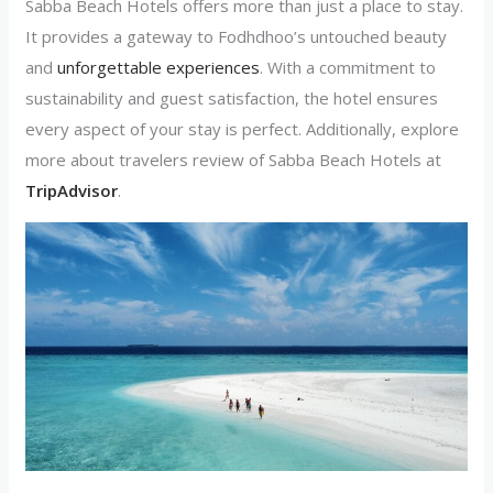
Sabba Beach Hotels offers more than just a place to stay.
It provides a gateway to Fodhdhoo’s untouched beauty
and
unforgettable experiences
. With a commitment to
sustainability and guest satisfaction, the hotel ensures
every aspect of your stay is perfect. Additionally, explore
more about travelers review of Sabba Beach Hotels at
TripAdvisor
.