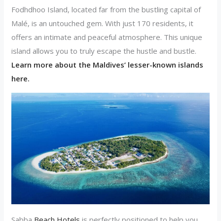
Fodhdhoo Island, located far from the bustling capital of
Malé, is an untouched gem. With just 170 residents, it
offers an intimate and peaceful atmosphere. This unique
island allows you to truly escape the hustle and bustle.
Learn more about the Maldives’ lesser-known islands
here.
Sabba
Beach Hotels
is perfectly positioned to help you