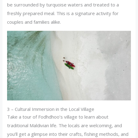
be surrounded by turquoise waters and treated to a
freshly prepared meal. This is a signature activity for
couples and families alike.
3 – Cultural Immersion in the Local Village
Take a tour of Fodhdhoo’s village to learn about
traditional Maldivian life. The locals are welcoming, and
you’ll get a glimpse into their crafts, fishing methods, and