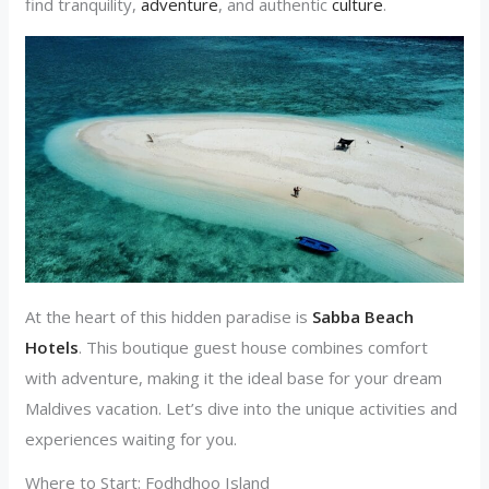
find tranquility,
adventure
, and authentic
culture
.
At the heart of this hidden paradise is
Sabba Beach
Hotels
. This boutique guest house combines comfort
with adventure, making it the ideal base for your dream
Maldives vacation. Let’s dive into the unique activities and
experiences waiting for you.
Where to Start: Fodhdhoo Island