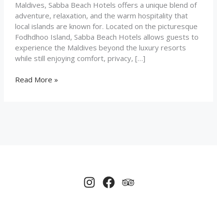
Maldives, Sabba Beach Hotels offers a unique blend of
adventure, relaxation, and the warm hospitality that
local islands are known for. Located on the picturesque
Fodhdhoo Island, Sabba Beach Hotels allows guests to
experience the Maldives beyond the luxury resorts
while still enjoying comfort, privacy, […]
Read More »