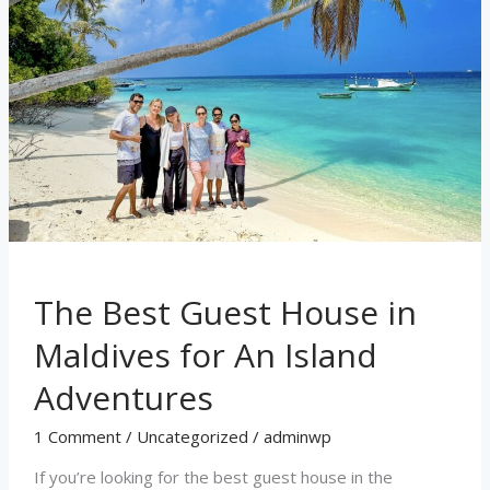
Maldives
for
An
Island
Adventures
The Best Guest House in
Maldives for An Island
Adventures
1 Comment
/
Uncategorized
/
adminwp
If you’re looking for the best guest house in the