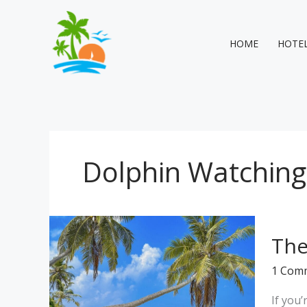
Skip
to
content
HOME
HOTE
Dolphin Watching
The
The
Best
Guest
1 Com
House
in
If you
Maldiv