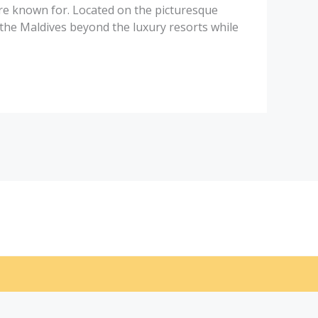
 are known for. Located on the picturesque
the Maldives beyond the luxury resorts while