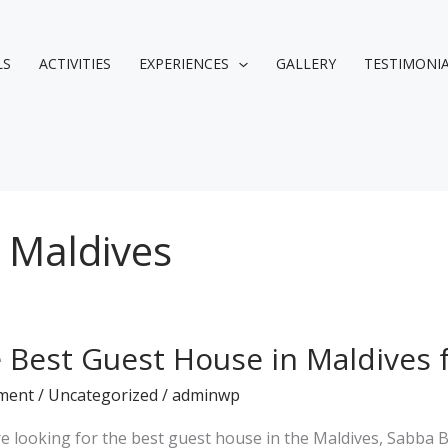
LS
ACTIVITIES
EXPERIENCES
GALLERY
TESTIMONI
 Maldives
 Best Guest House in Maldives 
ment
/
Uncategorized
/
adminwp
’re looking for the best guest house in the Maldives, Sabba 
es