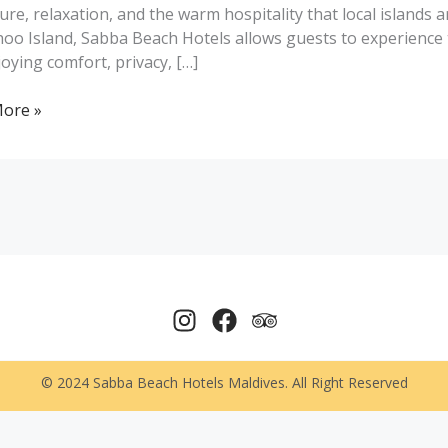
ure, relaxation, and the warm hospitality that local islands
oo Island, Sabba Beach Hotels allows guests to experience 
njoying comfort, privacy, […]
ures
ore »
© 2024 Sabba Beach Hotels Maldives. All Right Reserved