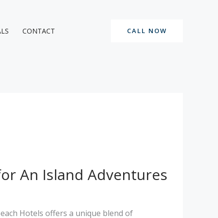
ALS
CONTACT
CALL NOW
for An Island Adventures
Beach Hotels offers a unique blend of