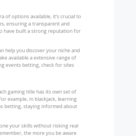
a of options available, it’s crucial to
es, ensuring a transparent and
 have built a strong reputation for
can help you discover your niche and
make available a extensive range of
ing events betting, check for sites
ch gaming title has its own set of
For example, in blackjack, learning
ns betting, staying informed about
e your skills without risking real
 Remember, the more you be aware