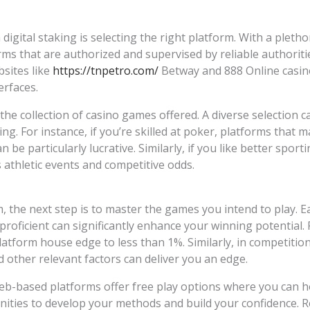
 digital staking is selecting the right platform. With a plethor
s that are authorized and supervised by reliable authoriti
sites like
https://tnpetro.com/
Betway and 888 Online casino
erfaces.
the collection of casino games offered. A diverse selection 
ng. For instance, if you’re skilled at poker, platforms that 
 be particularly lucrative. Similarly, if you like better sport
s athletic events and competitive odds.
 the next step is to master the games you intend to play. Ea
roficient can significantly enhance your winning potential. 
latform house edge to less than 1%. Similarly, in competitio
nd other relevant factors can deliver you an edge.
b-based platforms offer free play options where you can hon
nities to develop your methods and build your confidence.