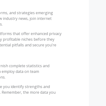
orms, and strategies emerging
 industry news, join internet
s.
atforms that offer enhanced privacy
fy profitable niches before they
ntial pitfalls and secure you’re
rnish complete statistics and
an employ data on team
ns.
de you identify strengths and
e. Remember, the more data you