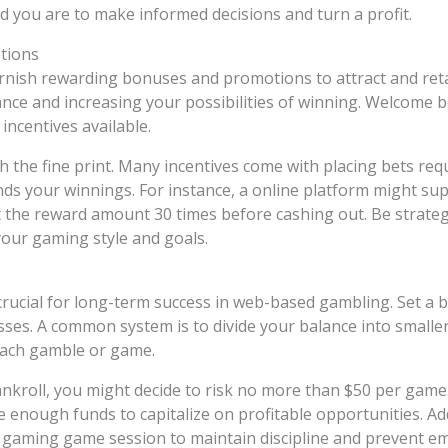
 you are to make informed decisions and turn a profit.
tions
rnish rewarding bonuses and promotions to attract and reta
ance and increasing your possibilities of winning. Welcome 
incentives available.
gh the fine print. Many incentives come with placing bets re
ds your winnings. For instance, a online platform might su
et the reward amount 30 times before cashing out. Be strat
our gaming style and goals.
 crucial for long-term success in web-based gambling. Set a bu
sses. A common system is to divide your balance into smaller
each gamble or game.
ankroll, you might decide to risk no more than $50 per gam
 enough funds to capitalize on profitable opportunities. Add
 gaming game session to maintain discipline and prevent em