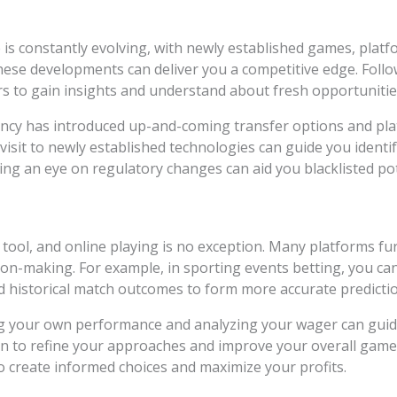
s constantly evolving, with newly established games, platf
hese developments can deliver you a competitive edge. Follow
s to gain insights and understand about fresh opportunitie
rency has introduced up-and-coming transfer options and pl
visit to newly established technologies can guide you identi
ng an eye on regulatory changes can aid you blacklisted pote
ul tool, and online playing is no exception. Many platforms fu
sion-making. For example, in sporting events betting, you c
d historical match outcomes to form more accurate predictio
acking your own performance and analyzing your wager can gui
on to refine your approaches and improve your overall gam
o create informed choices and maximize your profits.