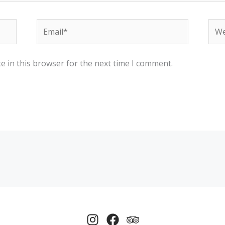
Email*
Web
e in this browser for the next time I comment.