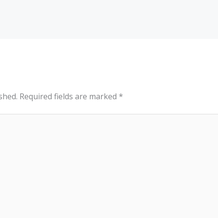
shed.
Required fields are marked
*