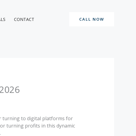
ALS
CONTACT
CALL NOW
 2026
turning to digital platforms for
r turning profits in this dynamic
.