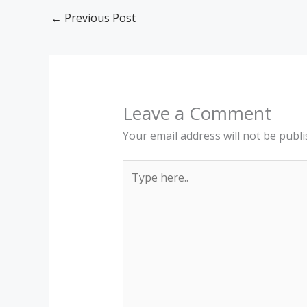
←
Previous Post
Leave a Comment
Your email address will not be publi
Type
here..