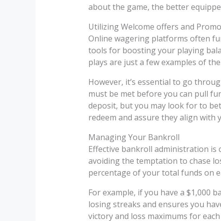
about the game, the better equipped
Utilizing Welcome offers and Promo
Online wagering platforms often fu
tools for boosting your playing bal
plays are just a few examples of the 
However, it’s essential to go throu
must be met before you can pull fun
deposit, but you may look for to b
redeem and assure they align with y
Managing Your Bankroll
Effective bankroll administration is
avoiding the temptation to chase lo
percentage of your total funds on 
For example, if you have a $1,000 b
losing streaks and ensures you have
victory and loss maximums for each