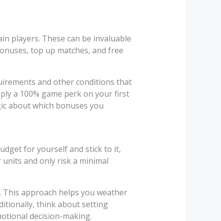
in players. These can be invaluable
bonuses, top up matches, and free
quirements and other conditions that
pply a 100% game perk on your first
egic about which bonuses you
dget for yourself and stick to it,
 units and only risk a minimal
e. This approach helps you weather
itionally, think about setting
otional decision-making.