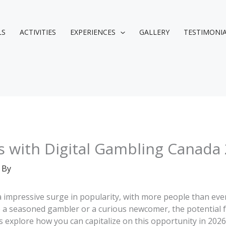
LS
ACTIVITIES
EXPERIENCES
GALLERY
TESTIMONI
s with Digital Gambling Canada
 By
impressive surge in popularity, with more people than ever 
a seasoned gambler or a curious newcomer, the potential fo
s explore how you can capitalize on this opportunity in 2026