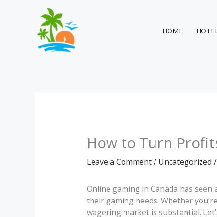
Skip
to
content
HOME
HOTE
How to Turn Profit
Leave a Comment
/
Uncategorized
/
Online gaming in Canada has seen a 
their gaming needs. Whether you’re 
wagering market is substantial. Let’