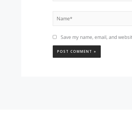
Name*
Save my name, email, and websit