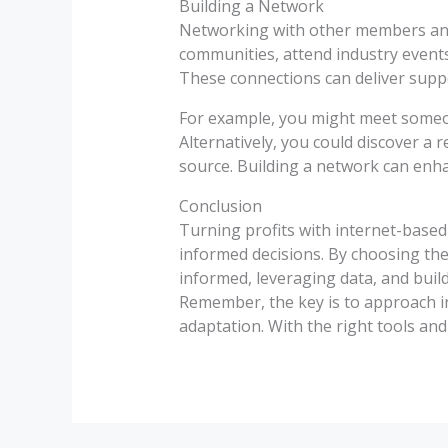
Building a Network
Networking with other members and 
communities, attend industry event
These connections can deliver suppo
For example, you might meet someone 
Alternatively, you could discover 
source. Building a network can enh
Conclusion
Turning profits with internet-based g
informed decisions. By choosing the
informed, leveraging data, and build
Remember, the key is to approach i
adaptation. With the right tools an