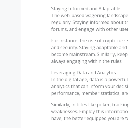
Staying Informed and Adaptable
The web-based wagering landscape i
regularly. Staying informed about t
forums, and engage with other user
For instance, the rise of cryptocur
and security. Staying adaptable and 
become mainstream. Similarly, keepi
always engaging within the rules.
Leveraging Data and Analytics
In the digital age, data is a powerf
analytics that can inform your deci
performance, member statistics, an
Similarly, in titles like poker, tr
weaknesses. Employ this informati
have, the better equipped you are t