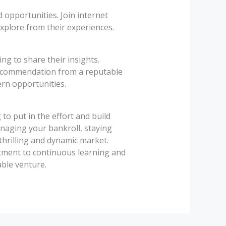
opportunities. Join internet
xplore from their experiences.
ng to share their insights.
 recommendation from a reputable
rn opportunities.
 to put in the effort and build
anaging your bankroll, staying
 thrilling and dynamic market.
tment to continuous learning and
able venture.