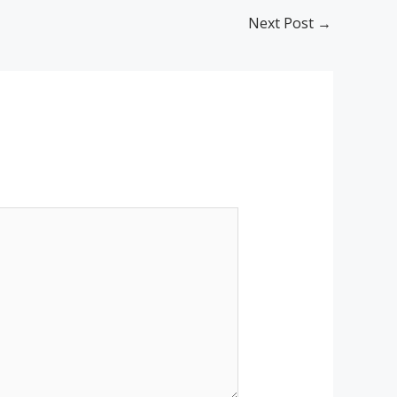
Next Post
→