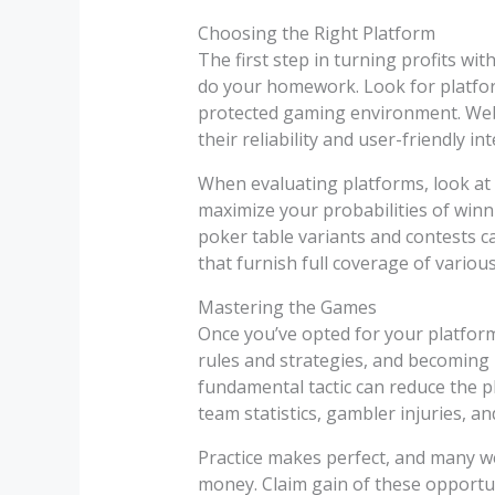
Choosing the Right Platform
The first step in turning profits with
do your homework. Look for platform
protected gaming environment. Web
their reliability and user-friendly int
When evaluating platforms, look at 
maximize your probabilities of winni
poker table variants and contests can
that furnish full coverage of variou
Mastering the Games
Once you’ve opted for your platform,
rules and strategies, and becoming p
fundamental tactic can reduce the p
team statistics, gambler injuries, a
Practice makes perfect, and many we
money. Claim gain of these opportu