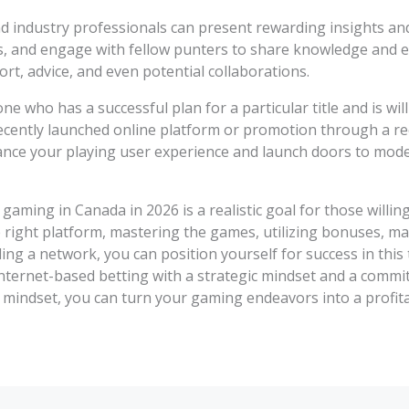
industry professionals can present rewarding insights and 
s, and engage with fellow punters to share knowledge and e
rt, advice, and even potential collaborations.
who has a successful plan for a particular title and is willi
a recently launched online platform or promotion through a
ance your playing user experience and launch doors to mode
aming in Canada in 2026 is a realistic goal for those willing
 right platform, mastering the games, utilizing bonuses, m
ing a network, you can position yourself for success in this
nternet-based betting with a strategic mindset and a commi
d mindset, you can turn your gaming endeavors into a profit